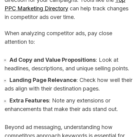
PPC Marketing Directory
can help track changes
in competitor ads over time.
When analyzing competitor ads, pay close
attention to:
Ad Copy and Value Propositions
: Look at
headlines, descriptions, and unique selling points.
Landing Page Relevance
: Check how well their
ads align with their destination pages.
Extra Features
: Note any extensions or
enhancements that make their ads stand out.
Beyond ad messaging, understanding how
competitors approach keywords is essential for