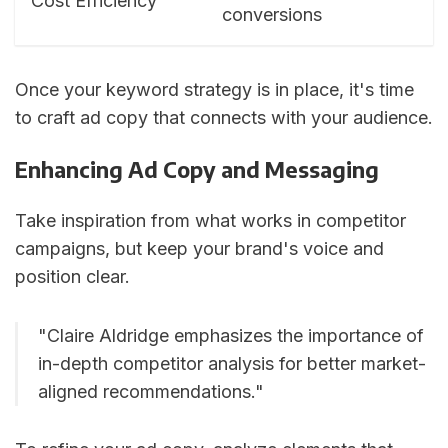
Cost Efficiency
conversions
Once your keyword strategy is in place, it's time
to craft ad copy that connects with your audience.
Enhancing Ad Copy and Messaging
Take inspiration from what works in competitor
campaigns, but keep your brand's voice and
position clear.
"Claire Aldridge emphasizes the importance of
in-depth competitor analysis for better market-
aligned recommendations."