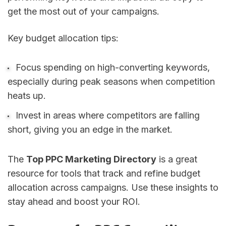
get the most out of your campaigns.
Key budget allocation tips:
Focus spending on high-converting keywords,
especially during peak seasons when competition
heats up.
Invest in areas where competitors are falling
short, giving you an edge in the market.
The
Top PPC Marketing Directory
is a great
resource for tools that track and refine budget
allocation across campaigns. Use these insights to
stay ahead and boost your ROI.