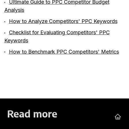
Ultimate Guide to PPC Competitor Budget
Analysis
How to Analyze Competitors' PPC Keywords
Checklist for Evaluating Competitors' PPC
Keywords
How to Benchmark PPC Competitors' Metrics
Read more