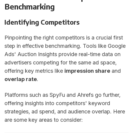
Benchmarking
Identifying Competitors
Pinpointing the right competitors is a crucial first
step in effective benchmarking. Tools like Google
Ads' Auction Insights provide real-time data on
advertisers competing for the same ad space,
offering key metrics like
impression share
and
overlap rate
.
Platforms such as SpyFu and Ahrefs go further,
offering insights into competitors' keyword
strategies, ad spend, and audience overlap. Here
are some key areas to consider: