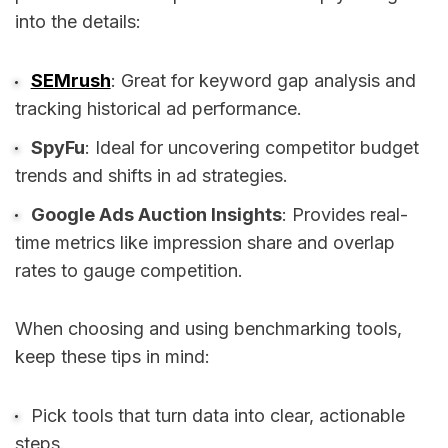
into the details:
SEMrush
: Great for keyword gap analysis and
tracking historical ad performance.
SpyFu
: Ideal for uncovering competitor budget
trends and shifts in ad strategies.
Google Ads Auction Insights
: Provides real-
time metrics like impression share and overlap
rates to gauge competition.
When choosing and using benchmarking tools,
keep these tips in mind:
Pick tools that turn data into clear, actionable
steps.