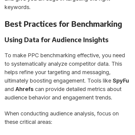
keywords.
Best Practices for Benchmarking
Using Data for Audience Insights
To make PPC benchmarking effective, you need
to systematically analyze competitor data. This
helps refine your targeting and messaging,
ultimately boosting engagement. Tools like
SpyFu
and
Ahrefs
can provide detailed metrics about
audience behavior and engagement trends.
When conducting audience analysis, focus on
these critical areas: