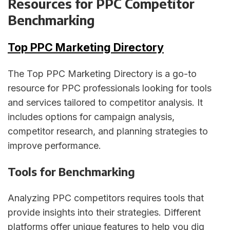
Resources for PPC Competitor
Benchmarking
Top PPC Marketing Directory
The Top PPC Marketing Directory is a go-to
resource for PPC professionals looking for tools
and services tailored to competitor analysis. It
includes options for campaign analysis,
competitor research, and planning strategies to
improve performance.
Tools for Benchmarking
Analyzing PPC competitors requires tools that
provide insights into their strategies. Different
platforms offer unique features to help you dig