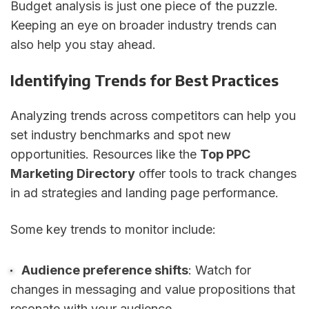
Budget analysis is just one piece of the puzzle.
Keeping an eye on broader industry trends can
also help you stay ahead.
Identifying Trends for Best Practices
Analyzing trends across competitors can help you
set industry benchmarks and spot new
opportunities. Resources like the
Top PPC
Marketing Directory
offer tools to track changes
in ad strategies and landing page performance.
Some key trends to monitor include:
Audience preference shifts
: Watch for
changes in messaging and value propositions that
resonate with your audience.