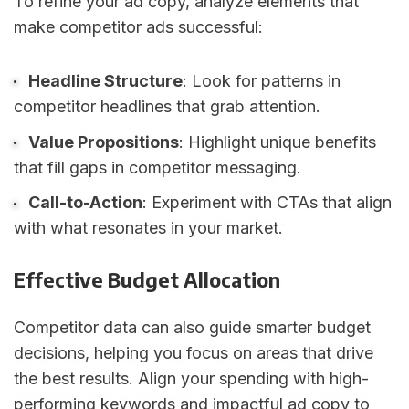
To refine your ad copy, analyze elements that
make competitor ads successful:
Headline Structure
: Look for patterns in
competitor headlines that grab attention.
Value Propositions
: Highlight unique benefits
that fill gaps in competitor messaging.
Call-to-Action
: Experiment with CTAs that align
with what resonates in your market.
Effective Budget Allocation
Competitor data can also guide smarter budget
decisions, helping you focus on areas that drive
the best results. Align your spending with high-
performing keywords and impactful ad copy to