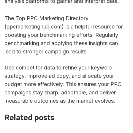
analysis platforms to gather and interpret data.
The Top PPC Marketing Directory
(ppcmarketinghub.com) is a helpful resource for
boosting your benchmarking efforts. Regularly
benchmarking and applying these insights can
lead to stronger campaign results.
Use competitor data to refine your keyword
strategy, improve ad copy, and allocate your
budget more effectively. This ensures your PPC
campaigns stay sharp, adaptable, and deliver
measurable outcomes as the market evolves.
Related posts