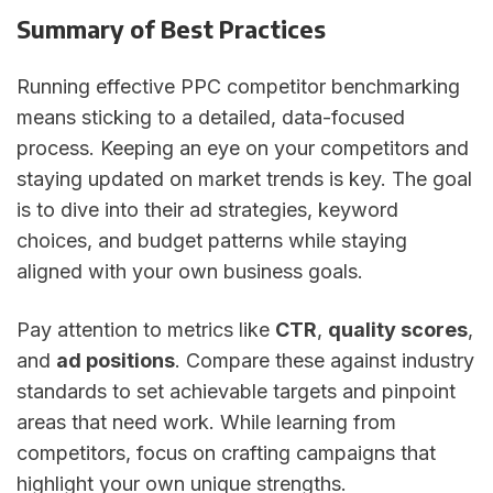
Summary of Best Practices
Running effective PPC competitor benchmarking
means sticking to a detailed, data-focused
process. Keeping an eye on your competitors and
staying updated on market trends is key. The goal
is to dive into their ad strategies, keyword
choices, and budget patterns while staying
aligned with your own business goals.
Pay attention to metrics like
CTR
,
quality scores
,
and
ad positions
. Compare these against industry
standards to set achievable targets and pinpoint
areas that need work. While learning from
competitors, focus on crafting campaigns that
highlight your own unique strengths.