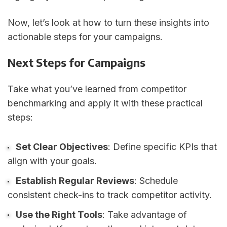
Now, let’s look at how to turn these insights into
actionable steps for your campaigns.
Next Steps for Campaigns
Take what you’ve learned from competitor
benchmarking and apply it with these practical
steps:
Set Clear Objectives
: Define specific KPIs that
align with your goals.
Establish Regular Reviews
: Schedule
consistent check-ins to track competitor activity.
Use the Right Tools
: Take advantage of