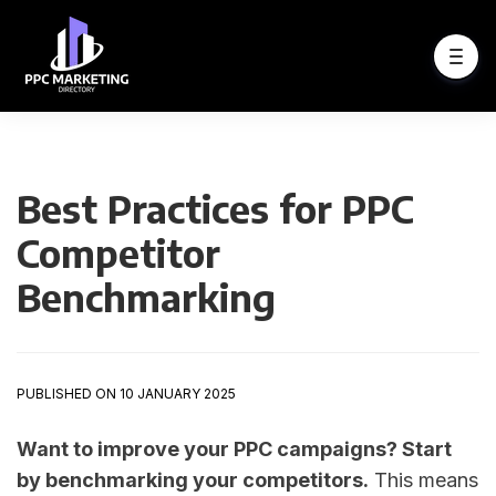
Best Practices for PPC
Competitor
Benchmarking
PUBLISHED ON 10 JANUARY 2025
Want to improve your PPC campaigns? Start
by benchmarking your competitors.
This means