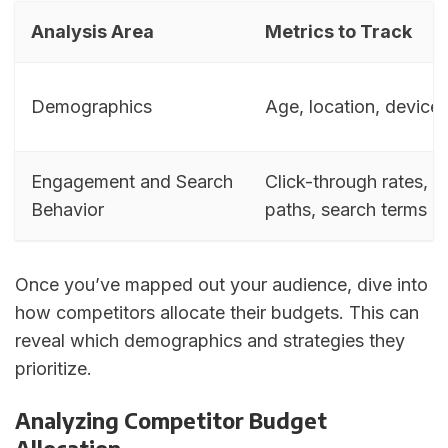
Analysis Area
Metrics to Track
Demographics
Age, location, device
Engagement and Search
Click-through rates, 
Behavior
paths, search terms
Once you’ve mapped out your audience, dive into
how competitors allocate their budgets. This can
reveal which demographics and strategies they
prioritize.
Analyzing Competitor Budget