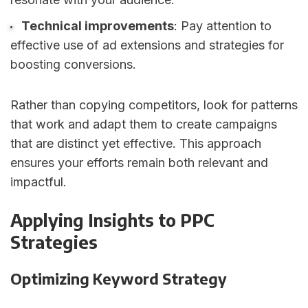
Technical improvements
: Pay attention to
effective use of ad extensions and strategies for
boosting conversions.
Rather than copying competitors, look for patterns
that work and adapt them to create campaigns
that are distinct yet effective. This approach
ensures your efforts remain both relevant and
impactful.
sbb-itb-89b8f36
Applying Insights to PPC
Strategies
Optimizing Keyword Strategy