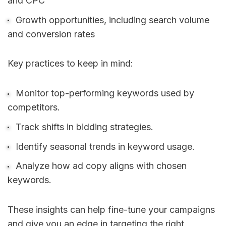
and CPC
Growth opportunities, including search volume
and conversion rates
Key practices to keep in mind:
Monitor top-performing keywords used by
competitors.
Track shifts in bidding strategies.
Identify seasonal trends in keyword usage.
Analyze how ad copy aligns with chosen
keywords.
These insights can help fine-tune your campaigns
and give you an edge in targeting the right