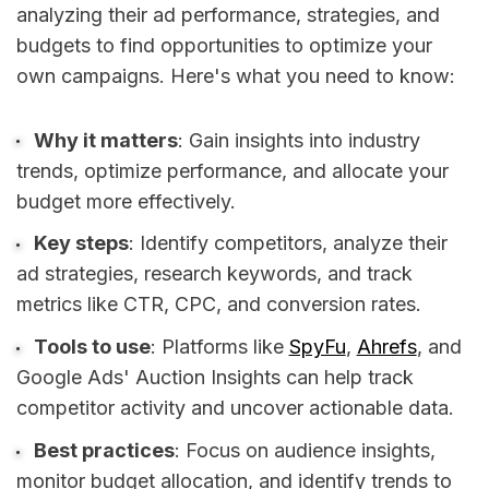
analyzing their ad performance, strategies, and
budgets to find opportunities to optimize your
own campaigns. Here's what you need to know:
Why it matters
: Gain insights into industry
trends, optimize performance, and allocate your
budget more effectively.
Key steps
: Identify competitors, analyze their
ad strategies, research keywords, and track
metrics like CTR, CPC, and conversion rates.
Tools to use
: Platforms like
SpyFu
,
Ahrefs
, and
Google Ads' Auction Insights can help track
competitor activity and uncover actionable data.
Best practices
: Focus on audience insights,
monitor budget allocation, and identify trends to