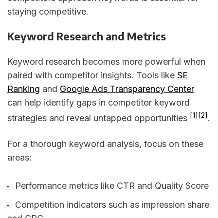
staying competitive.
Keyword Research and Metrics
Keyword research becomes more powerful when
paired with competitor insights. Tools like
SE
Ranking
and
Google Ads Transparency Center
can help identify gaps in competitor keyword
[1]
[2]
strategies and reveal untapped opportunities
.
For a thorough keyword analysis, focus on these
areas:
Performance metrics like CTR and Quality Score
Competition indicators such as impression share