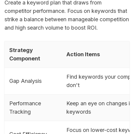
Create a keyword plan that draws from
competitor performance. Focus on keywords that
strike a balance between manageable competition
and high search volume to boost ROI.
Strategy
Action Items
Component
Find keywords your compet
Gap Analysis
don't
Performance
Keep an eye on changes in
Tracking
keywords
Focus on lower-cost keywo