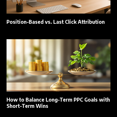
Position-Based vs. Last Click Attribution
How to Balance Long-Term PPC Goals with
Short-Term Wins