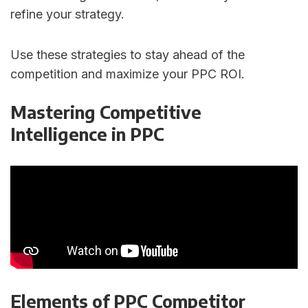
refine your strategy.
Use these strategies to stay ahead of the
competition and maximize your PPC ROI.
Mastering Competitive
Intelligence in PPC
Elements of PPC Competitor