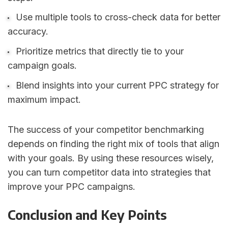
Use multiple tools to cross-check data for better
accuracy.
Prioritize metrics that directly tie to your
campaign goals.
Blend insights into your current PPC strategy for
maximum impact.
The success of your competitor benchmarking
depends on finding the right mix of tools that align
with your goals. By using these resources wisely,
you can turn competitor data into strategies that
improve your PPC campaigns.
Conclusion and Key Points