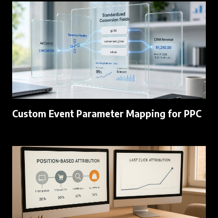
Custom Event Parameter Mapping for PPC