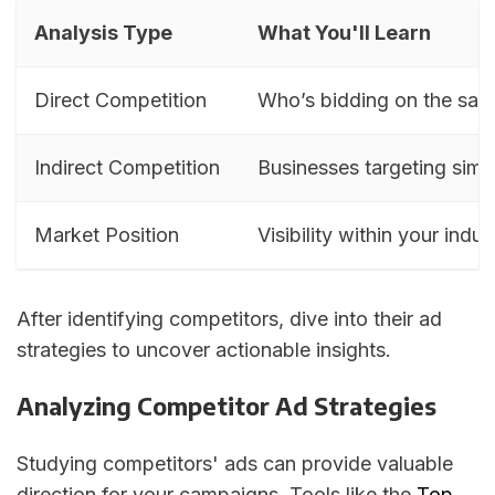
Analysis Type
What You'll Learn
Direct Competition
Who’s bidding on the sa
Indirect Competition
Businesses targeting simi
Market Position
Visibility within your indus
After identifying competitors, dive into their ad
strategies to uncover actionable insights.
Analyzing Competitor Ad Strategies
Studying competitors' ads can provide valuable
direction for your campaigns. Tools like the
Top