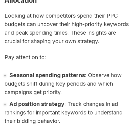
Allocation
Looking at how competitors spend their PPC
budgets can uncover their high-priority keywords
and peak spending times. These insights are
crucial for shaping your own strategy.
Pay attention to:
Seasonal spending patterns
: Observe how
budgets shift during key periods and which
campaigns get priority.
Ad position strategy
: Track changes in ad
rankings for important keywords to understand
their bidding behavior.