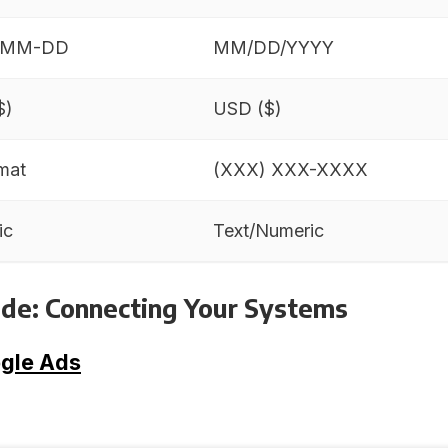
-MM-DD
MM/DD/YYYY
$)
USD ($)
mat
(XXX) XXX-XXXX
ic
Text/Numeric
de: Connecting Your Systems
gle Ads