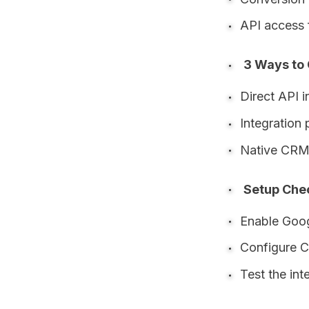
API access 
3 Ways to
Direct API i
Integration 
Native CRM 
Setup Chec
Enable Goog
Configure C
Test the int