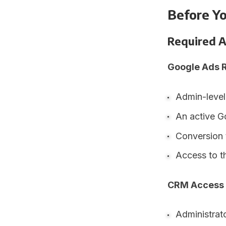
Before Y
Required A
Google Ads 
Admin-level
An active G
Conversion 
Access to t
CRM Access
Administrat