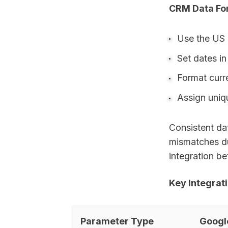
CRM Data Fo
Use the US
Set dates 
Format curr
Assign uniqu
Consistent dat
mismatches du
integration b
Key Integrat
Parameter Type
Googl