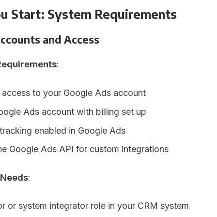
ou Start: System Requirements
ccounts and Access
Requirements
:
 access to your Google Ads account
oogle Ads account with billing set up
tracking enabled in Google Ads
he Google Ads API for custom integrations
 Needs
:
or or system integrator role in your CRM system