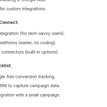
for custom integrations.
 Connect:
ntegration (for tech-savvy users).
platforms (easier, no coding).
connectors (built-in options).
klist:
le Ads conversion tracking.
RM to capture campaign data.
egration with a small campaign.