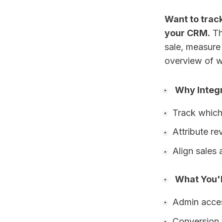
Want to trac
your CRM.
Th
sale, measure 
overview of w
Why Integ
Track which
Attribute r
Align sales 
What You'l
Admin acce
Conversion 