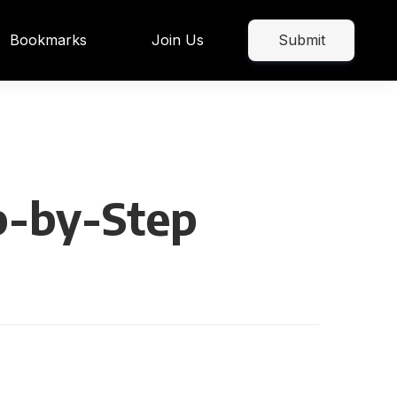
Bookmarks
Join Us
Submit
p-by-Step