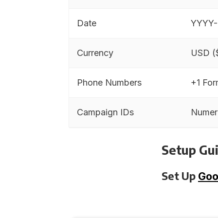
Date
YYYY
Currency
USD (
Phone Numbers
+1 For
Campaign IDs
Numer
Setup Gui
Set Up
Goo