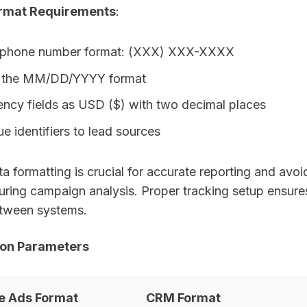
rmat Requirements
:
 phone number format: (XXX) XXX-XXXX
in the MM/DD/YYYY format
ency fields as USD ($) with two decimal places
e identifiers to lead sources
a formatting is crucial for accurate reporting and avoi
ring campaign analysis. Proper tracking setup ensur
etween systems.
ion Parameters
e Ads Format
CRM Format