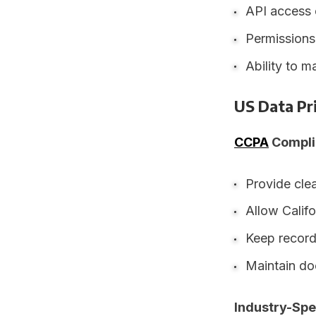
API access 
Permissions
Ability to m
US Data Pr
CCPA
Compli
Provide clea
Allow Califo
Keep record
Maintain do
Industry-Spe