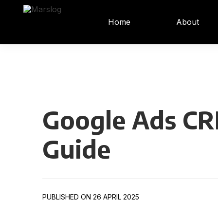
Home
About
Google Ads CR
Guide
PUBLISHED ON 26 APRIL 2025