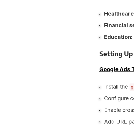
Healthcare
Financial s
Education
:
Setting Up
Google Ads 
Install the
g
Configure c
Enable cros
Add URL par