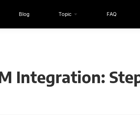
Blog
Topic
FAQ
M Integration: Ste