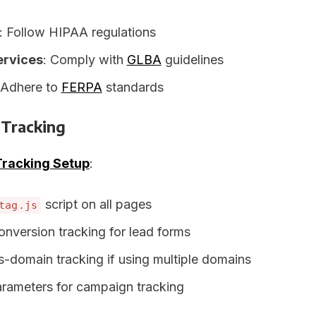
: Follow HIPAA regulations
ervices
: Comply with
GLBA
guidelines
 Adhere to
FERPA
standards
 Tracking
Tracking Setup
:
script on all pages
tag.js
onversion tracking for lead forms
s-domain tracking if using multiple domains
ameters for campaign tracking