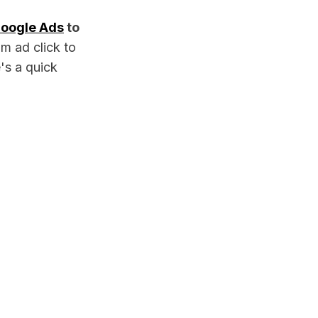
oogle Ads
to
m ad click to
's a quick