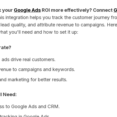
k your
Google Ads
ROI more effectively? Connect
G
is integration helps you track the customer journey fro
lead quality, and attribute revenue to campaigns. Here
hat you'll need and how to set it up:
rate?
 ads drive real customers.
evenue to campaigns and keywords.
and marketing for better results.
l Need:
ss to Google Ads and CRM.
tracking in Google Ads.