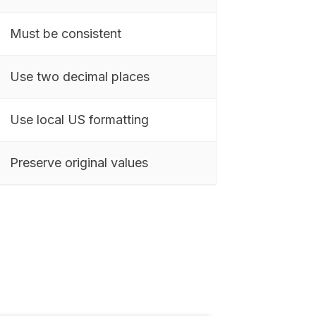
Must be consistent
Use two decimal places
Use local US formatting
Preserve original values