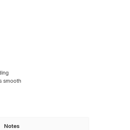
ding
es smooth
Notes