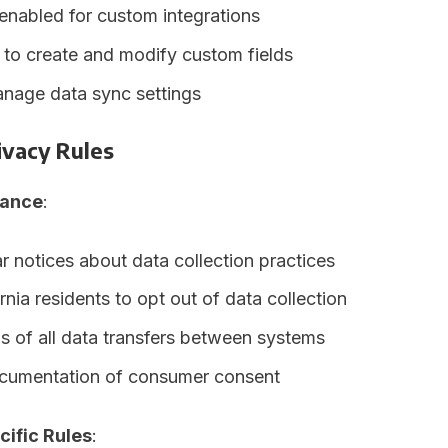
enabled for custom integrations
 to create and modify custom fields
anage data sync settings
ivacy Rules
ance
:
r notices about data collection practices
rnia residents to opt out of data collection
s of all data transfers between systems
cumentation of consumer consent
cific Rules
: