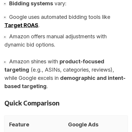
Bidding systems
vary:
Google uses automated bidding tools like
Target ROAS
.
Amazon offers manual adjustments with
dynamic bid options.
Amazon shines with
product-focused
targeting
(e.g., ASINs, categories, reviews),
while Google excels in
demographic and intent-
based targeting
.
Quick Comparison
Feature
Google Ads