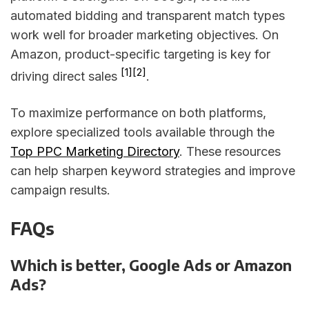
automated bidding and transparent match types
work well for broader marketing objectives. On
Amazon, product-specific targeting is key for
[1]
[2]
driving direct sales
.
To maximize performance on both platforms,
explore specialized tools available through the
Top PPC Marketing Directory
. These resources
can help sharpen keyword strategies and improve
campaign results.
FAQs
Which is better, Google Ads or Amazon
Ads?