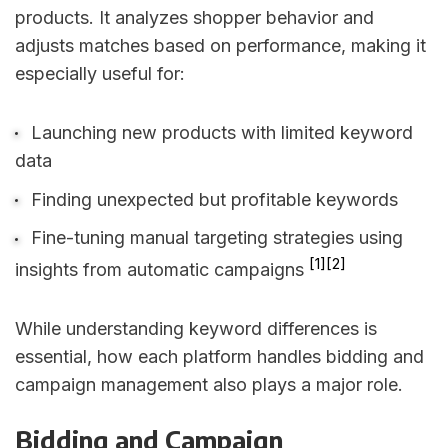
products. It analyzes shopper behavior and
adjusts matches based on performance, making it
especially useful for:
Launching new products with limited keyword
data
Finding unexpected but profitable keywords
Fine-tuning manual targeting strategies using
[1]
[2]
insights from automatic campaigns
While understanding keyword differences is
essential, how each platform handles bidding and
campaign management also plays a major role.
Bidding and Campaign