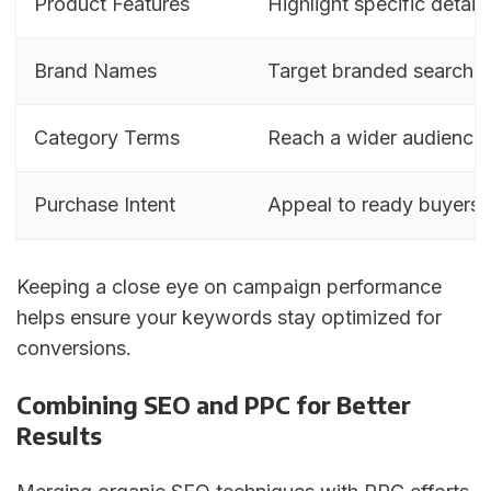
Product Features
Highlight specific details
Brand Names
Target branded searche
Category Terms
Reach a wider audience
Purchase Intent
Appeal to ready buyers
Keeping a close eye on campaign performance
helps ensure your keywords stay optimized for
conversions.
Combining SEO and PPC for Better
Results