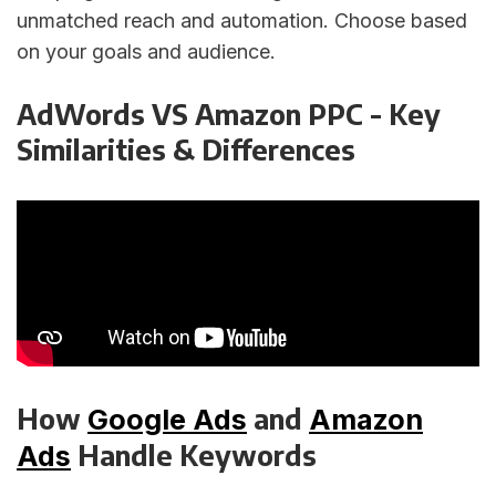
unmatched reach and automation. Choose based
on your goals and audience.
AdWords VS Amazon PPC - Key
Similarities & Differences
How
and
Google Ads
Amazon
Handle Keywords
Ads