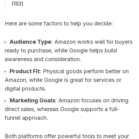
[1]
[2]
Here are some factors to help you decide:
Audience Type
: Amazon works well for buyers
ready to purchase, while Google helps build
awareness and consideration.
Product Fit
: Physical goods perform better on
Amazon, while Google is great for services or
digital products.
Marketing Goals
: Amazon focuses on driving
direct sales, whereas Google supports a full-
funnel approach.
Both platforms offer powerful tools to meet your