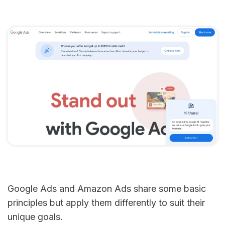
Google Ads and Amazon Ads share some basic
principles but apply them differently to suit their
unique goals.