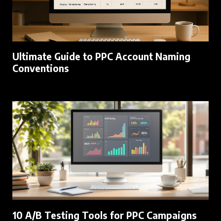
Ultimate Guide to PPC Account Naming
Conventions
10 A/B Testing Tools for PPC Campaigns