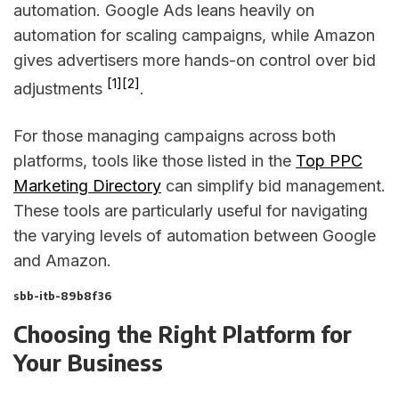
automation. Google Ads leans heavily on
automation for scaling campaigns, while Amazon
gives advertisers more hands-on control over bid
[1]
[2]
adjustments
.
For those managing campaigns across both
platforms, tools like those listed in the
Top PPC
Marketing Directory
can simplify bid management.
These tools are particularly useful for navigating
the varying levels of automation between Google
and Amazon.
sbb-itb-89b8f36
Choosing the Right Platform for
Your Business