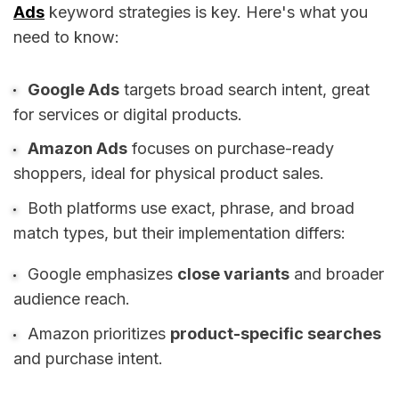
Ads
keyword strategies is key. Here's what you
need to know:
Google Ads
targets broad search intent, great
for services or digital products.
Amazon Ads
focuses on purchase-ready
shoppers, ideal for physical product sales.
Both platforms use exact, phrase, and broad
match types, but their implementation differs:
Google emphasizes
close variants
and broader
audience reach.
Amazon prioritizes
product-specific searches
and purchase intent.