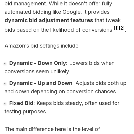
bid management. While it doesn’t offer fully
automated bidding like Google, it provides
dynamic bid adjustment features
that tweak
[1]
[2]
bids based on the likelihood of conversions
.
Amazon’s bid settings include:
Dynamic - Down Only
: Lowers bids when
conversions seem unlikely.
Dynamic - Up and Down
: Adjusts bids both up
and down depending on conversion chances.
Fixed Bid
: Keeps bids steady, often used for
testing purposes.
The main difference here is the level of