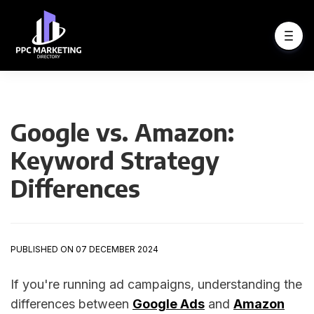
Google vs. Amazon:
Keyword Strategy
Differences
PUBLISHED ON 07 DECEMBER 2024
If you're running ad campaigns, understanding the
differences between
Google Ads
and
Amazon