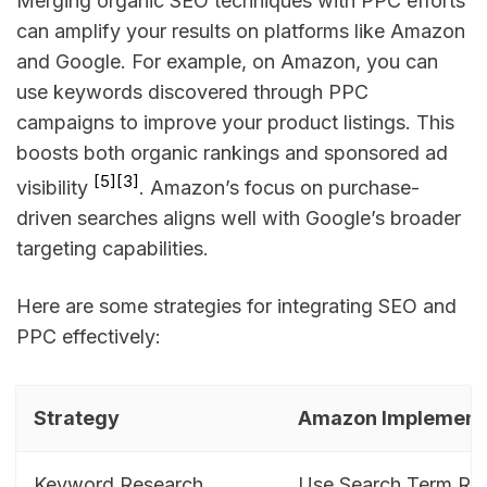
Merging organic SEO techniques with PPC efforts
can amplify your results on platforms like Amazon
and Google. For example, on Amazon, you can
use keywords discovered through PPC
campaigns to improve your product listings. This
boosts both organic rankings and sponsored ad
[5]
[3]
visibility
. Amazon’s focus on purchase-
driven searches aligns well with Google’s broader
targeting capabilities.
Here are some strategies for integrating SEO and
PPC effectively:
Strategy
Amazon Implement
Keyword Research
Use Search Term Rep