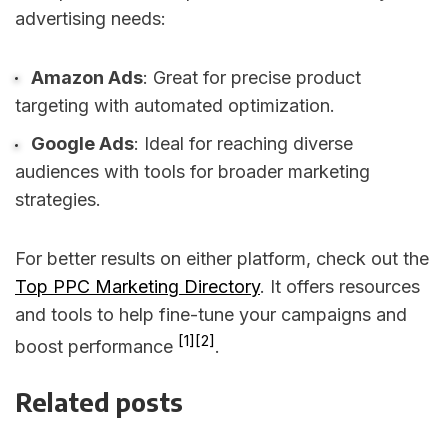
advertising needs:
Amazon Ads
: Great for precise product
targeting with automated optimization.
Google Ads
: Ideal for reaching diverse
audiences with tools for broader marketing
strategies.
For better results on either platform, check out the
Top PPC Marketing Directory
. It offers resources
and tools to help fine-tune your campaigns and
[1]
[2]
boost performance
.
Related posts