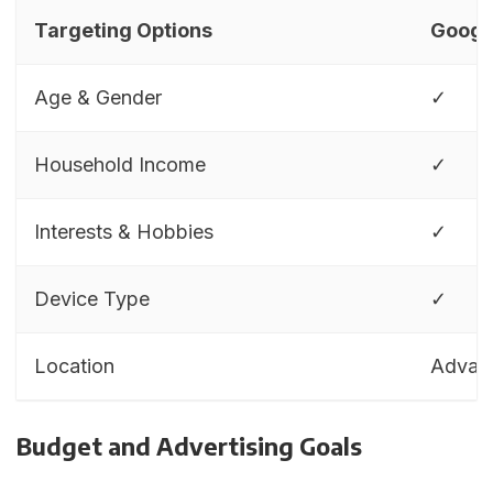
Targeting Options
Googl
Age & Gender
✓
Household Income
✓
Interests & Hobbies
✓
Device Type
✓
Location
Advan
Budget and Advertising Goals