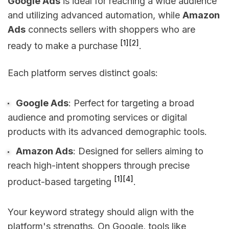
Google Ads
is ideal for reaching a wide audience
and utilizing advanced automation, while
Amazon
Ads
connects sellers with shoppers who are
[1]
[2]
ready to make a purchase
.
Each platform serves distinct goals:
Google Ads
: Perfect for targeting a broad
audience and promoting services or digital
products with its advanced demographic tools.
Amazon Ads
: Designed for sellers aiming to
reach high-intent shoppers through precise
[1]
[4]
product-based targeting
.
Your keyword strategy should align with the
platform's strengths. On Google, tools like