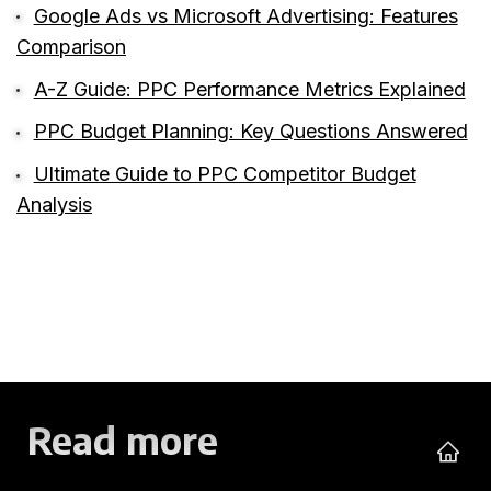
Google Ads vs Microsoft Advertising: Features
Comparison
A-Z Guide: PPC Performance Metrics Explained
PPC Budget Planning: Key Questions Answered
Ultimate Guide to PPC Competitor Budget
Analysis
Read more