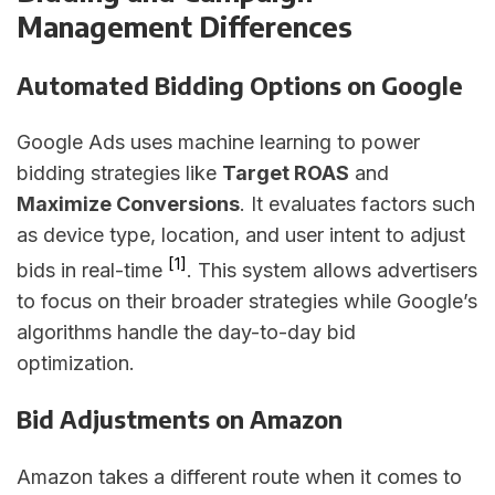
Management Differences
Automated Bidding Options on Google
Google Ads uses machine learning to power
bidding strategies like
Target ROAS
and
Maximize Conversions
. It evaluates factors such
as device type, location, and user intent to adjust
[1]
bids in real-time
. This system allows advertisers
to focus on their broader strategies while Google’s
algorithms handle the day-to-day bid
optimization.
Bid Adjustments on Amazon
Amazon takes a different route when it comes to