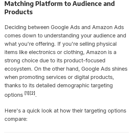
Matching Platform to Audience and
Products
Deciding between Google Ads and Amazon Ads
comes down to understanding your audience and
what you're offering. If you're selling physical
items like electronics or clothing, Amazon is a
strong choice due to its product-focused
ecosystem. On the other hand, Google Ads shines
when promoting services or digital products,
thanks to its detailed demographic targeting
[1]
[2]
options
.
Here's a quick look at how their targeting options
compare: