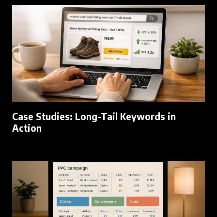
Case Studies: Long-Tail Keywords in
Action