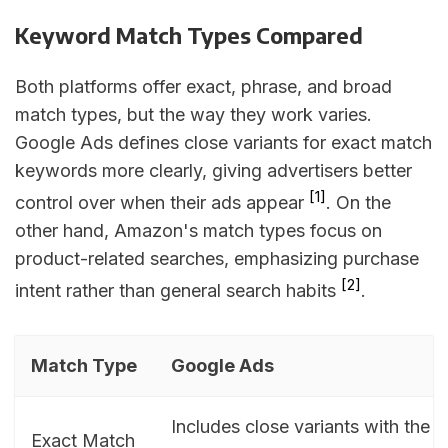
Keyword Match Types Compared
Both platforms offer exact, phrase, and broad
match types, but the way they work varies.
Google Ads defines close variants for exact match
keywords more clearly, giving advertisers better
[1]
control over when their ads appear
. On the
other hand, Amazon's match types focus on
product-related searches, emphasizing purchase
[2]
intent rather than general search habits
.
Match Type
Google Ads
Includes close variants with the 
Exact Match