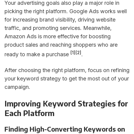
Your advertising goals also play a major role in
picking the right platform. Google Ads works well
for increasing brand visibility, driving website
traffic, and promoting services. Meanwhile,
Amazon Ads is more effective for boosting
product sales and reaching shoppers who are
[1]
[2]
ready to make a purchase
.
After choosing the right platform, focus on refining
your keyword strategy to get the most out of your
campaign.
Improving Keyword Strategies for
Each Platform
Finding High-Converting Keywords on