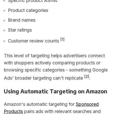
Specific product ASINs
Product categories
Brand names
Star ratings
[1]
Customer review counts
This level of targeting helps advertisers connect
with shoppers actively comparing products or
browsing specific categories - something Google
[2]
Ads' broader targeting can't replicate
.
Using Automatic Targeting on Amazon
Amazon's automatic targeting for
Sponsored
Products
pairs ads with relevant searches and