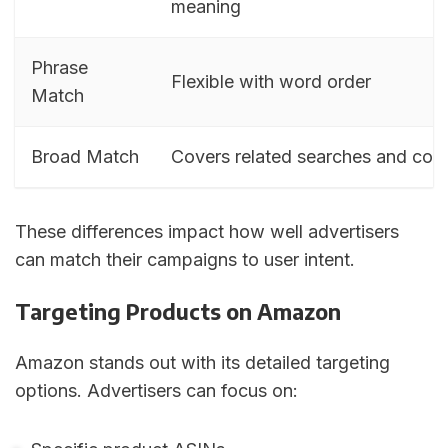
meaning
Phrase
Flexible with word order
Match
Broad Match
Covers related searches and con
These differences impact how well advertisers
can match their campaigns to user intent.
Targeting Products on Amazon
Amazon stands out with its detailed targeting
options. Advertisers can focus on: