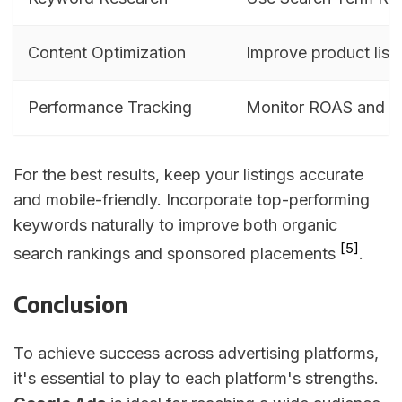
Content Optimization
Improve product list
Performance Tracking
Monitor ROAS and c
For the best results, keep your listings accurate
and mobile-friendly. Incorporate top-performing
keywords naturally to improve both organic
[5]
search rankings and sponsored placements
.
Conclusion
To achieve success across advertising platforms,
it's essential to play to each platform's strengths.