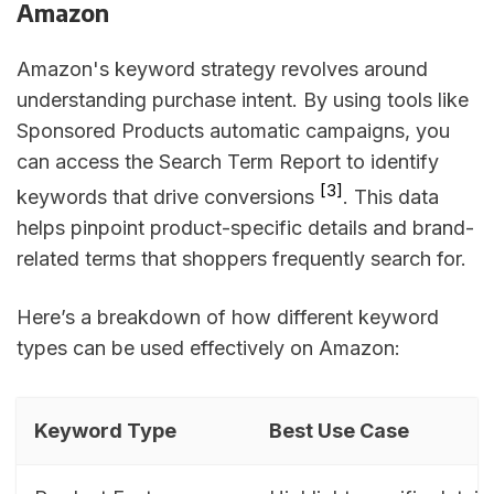
Amazon
Amazon's keyword strategy revolves around
understanding purchase intent. By using tools like
Sponsored Products automatic campaigns, you
can access the Search Term Report to identify
[3]
keywords that drive conversions
. This data
helps pinpoint product-specific details and brand-
related terms that shoppers frequently search for.
Here’s a breakdown of how different keyword
types can be used effectively on Amazon:
Keyword Type
Best Use Case