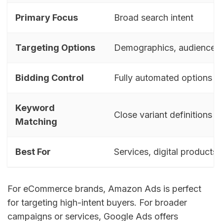
Primary Focus
Broad search intent
Targeting Options
Demographics, audience,
Bidding Control
Fully automated options
Keyword
Close variant definitions
Matching
Best For
Services, digital products
For eCommerce brands, Amazon Ads is perfect
for targeting high-intent buyers. For broader
campaigns or services, Google Ads offers