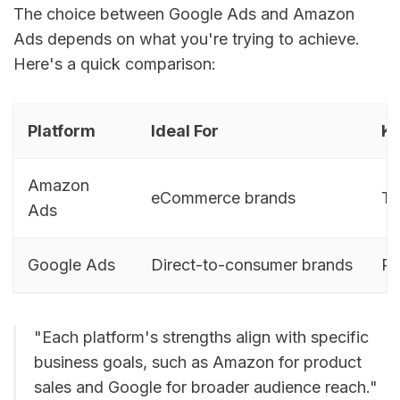
The choice between Google Ads and Amazon
Ads depends on what you're trying to achieve.
Here's a quick comparison:
Platform
Ideal For
Ke
Amazon
eCommerce brands
Ta
Ads
Google Ads
Direct-to-consumer brands
Re
"Each platform's strengths align with specific
business goals, such as Amazon for product
sales and Google for broader audience reach."