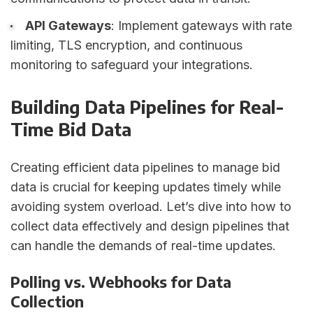
API Gateways
: Implement gateways with rate
limiting, TLS encryption, and continuous
monitoring to safeguard your integrations.
Building Data Pipelines for Real-
Time Bid Data
Creating efficient data pipelines to manage bid
data is crucial for keeping updates timely while
avoiding system overload. Let’s dive into how to
collect data effectively and design pipelines that
can handle the demands of real-time updates.
Polling vs. Webhooks for Data
Collection