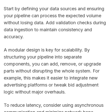
Start by defining your data sources and ensuring
your pipeline can process the expected volume
without losing data. Add validation checks during
data ingestion to maintain consistency and
accuracy.
A modular design is key for scalability. By
structuring your pipeline into separate
components, you can add, remove, or upgrade
parts without disrupting the whole system. For
example, this makes it easier to integrate new
advertising platforms or tweak bid adjustment
logic without major overhauls.
To reduce latency, consider using asynchronous