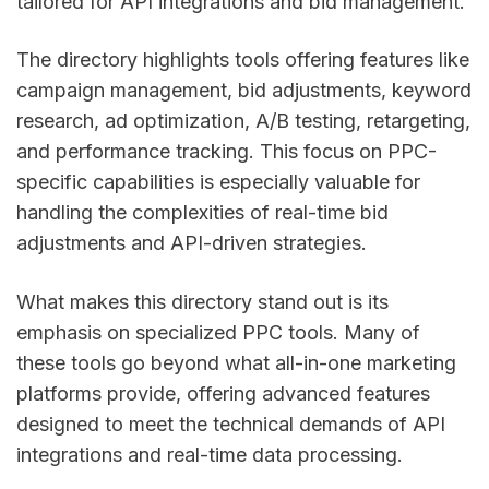
tailored for API integrations and bid management.
The directory highlights tools offering features like
campaign management, bid adjustments, keyword
research, ad optimization, A/B testing, retargeting,
and performance tracking. This focus on PPC-
specific capabilities is especially valuable for
handling the complexities of real-time bid
adjustments and API-driven strategies.
What makes this directory stand out is its
emphasis on specialized PPC tools. Many of
these tools go beyond what all-in-one marketing
platforms provide, offering advanced features
designed to meet the technical demands of API
integrations and real-time data processing.