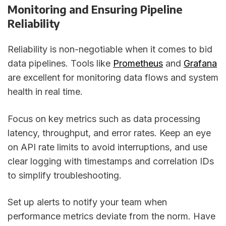
Monitoring and Ensuring Pipeline
Reliability
Reliability is non-negotiable when it comes to bid
data pipelines. Tools like
Prometheus
and
Grafana
are excellent for monitoring data flows and system
health in real time.
Focus on key metrics such as data processing
latency, throughput, and error rates. Keep an eye
on API rate limits to avoid interruptions, and use
clear logging with timestamps and correlation IDs
to simplify troubleshooting.
Set up alerts to notify your team when
performance metrics deviate from the norm. Have