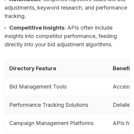
adjustments, keyword research, and performance
tracking.
Competitive Insights
: APIs often include
insights into competitor performance, feeding
directly into your bid adjustment algorithms.
Directory Feature
Benefit 
Bid Management Tools
Access p
Performance Tracking Solutions
Detailed
Campaign Management Platforms
APIs for