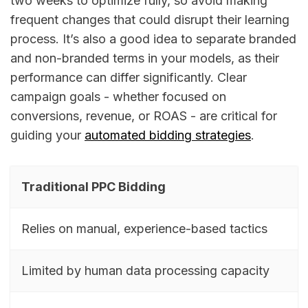
two weeks to optimize fully, so avoid making
frequent changes that could disrupt their learning
process. It’s also a good idea to separate branded
and non-branded terms in your models, as their
performance can differ significantly. Clear
campaign goals - whether focused on
conversions, revenue, or ROAS - are critical for
guiding your
automated bidding strategies
.
Traditional PPC Bidding
Relies on manual, experience-based tactics
Limited by human data processing capacity