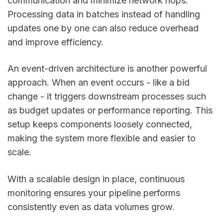
communication and minimize network hops.
Processing data in batches instead of handling
updates one by one can also reduce overhead
and improve efficiency.
An event-driven architecture is another powerful
approach. When an event occurs - like a bid
change - it triggers downstream processes such
as budget updates or performance reporting. This
setup keeps components loosely connected,
making the system more flexible and easier to
scale.
With a scalable design in place, continuous
monitoring ensures your pipeline performs
consistently even as data volumes grow.