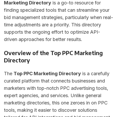
Marketing Directory
is a go-to resource for
finding specialized tools that can streamline your
bid management strategies, particularly when real-
time adjustments are a priority. This directory
supports the ongoing effort to optimize API-
driven approaches for better results.
Overview of the Top PPC Marketing
Directory
The
Top PPC Marketing Directory
is a carefully
curated platform that connects businesses and
marketers with top-notch PPC advertising tools,
expert agencies, and services. Unlike general
marketing directories, this one zeroes in on PPC
tools, making it easier to discover solutions