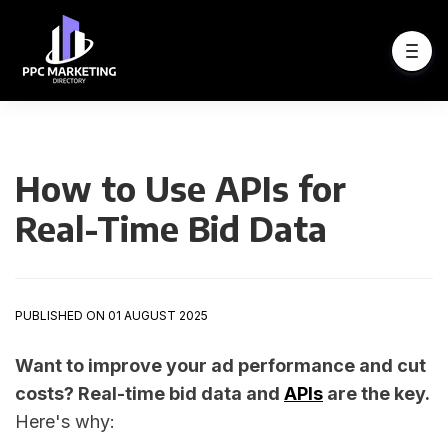
How to Use APIs for
Real-Time Bid Data
PUBLISHED ON 01 AUGUST 2025
Want to improve your ad performance and cut
costs? Real-time bid data and
APIs
are the key.
Here's why: