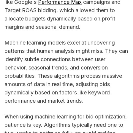
like Google's
Performance Max
campaigns and
Target ROAS bidding, which allowed them to
allocate budgets dynamically based on profit
margins and seasonal demand.
Machine learning models excel at uncovering
patterns that human analysis might miss. They can
identify subtle connections between user
behavior, seasonal trends, and conversion
probabilities. These algorithms process massive
amounts of data in real time, adjusting bids
dynamically based on factors like keyword
performance and market trends.
When using machine learning for bid optimization,
patience is key. Algorithms typically need one to