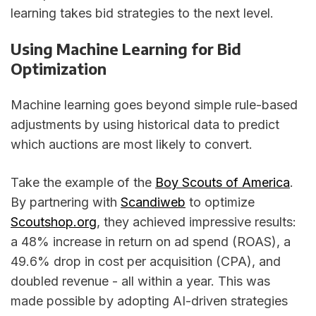
learning takes bid strategies to the next level.
Using Machine Learning for Bid
Optimization
Machine learning goes beyond simple rule-based
adjustments by using historical data to predict
which auctions are most likely to convert.
Take the example of the
Boy Scouts of America
.
By partnering with
Scandiweb
to optimize
Scoutshop.org
, they achieved impressive results:
a 48% increase in return on ad spend (ROAS), a
49.6% drop in cost per acquisition (CPA), and
doubled revenue - all within a year. This was
made possible by adopting AI-driven strategies