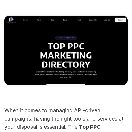
When it comes to managing API-driven
campaigns, having the right tools and services at
your disposal is essential. The
Top PPC