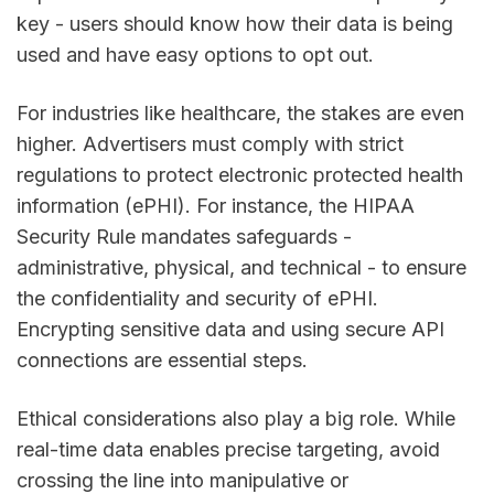
key - users should know how their data is being
used and have easy options to opt out.
For industries like healthcare, the stakes are even
higher. Advertisers must comply with strict
regulations to protect electronic protected health
information (ePHI). For instance, the HIPAA
Security Rule mandates safeguards -
administrative, physical, and technical - to ensure
the confidentiality and security of ePHI.
Encrypting sensitive data and using secure API
connections are essential steps.
Ethical considerations also play a big role. While
real-time data enables precise targeting, avoid
crossing the line into manipulative or