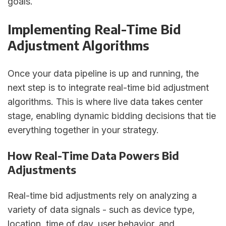
goals.
Implementing Real-Time Bid
Adjustment Algorithms
Once your data pipeline is up and running, the
next step is to integrate real-time bid adjustment
algorithms. This is where live data takes center
stage, enabling dynamic bidding decisions that tie
everything together in your strategy.
How Real-Time Data Powers Bid
Adjustments
Real-time bid adjustments rely on analyzing a
variety of data signals - such as device type,
location, time of day, user behavior, and