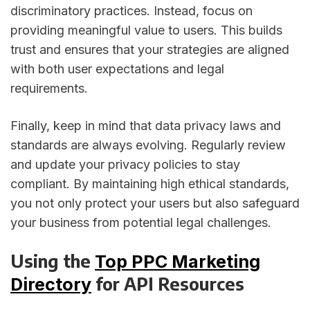
discriminatory practices. Instead, focus on
providing meaningful value to users. This builds
trust and ensures that your strategies are aligned
with both user expectations and legal
requirements.
Finally, keep in mind that data privacy laws and
standards are always evolving. Regularly review
and update your privacy policies to stay
compliant. By maintaining high ethical standards,
you not only protect your users but also safeguard
your business from potential legal challenges.
Using the
Top PPC Marketing
for API Resources
Directory