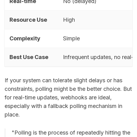
Real-time
No (delayed)
Resource Use
High
Complexity
Simple
Best Use Case
Infrequent updates, no real-
If your system can tolerate slight delays or has
constraints, polling might be the better choice. But
for real-time updates, webhooks are ideal,
especially with a fallback polling mechanism in
place.
"Polling is the process of repeatedly hitting the