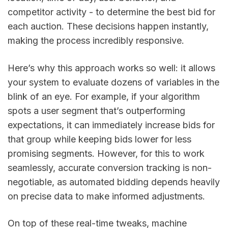
competitor activity - to determine the best bid for
each auction. These decisions happen instantly,
making the process incredibly responsive.
Here’s why this approach works so well: it allows
your system to evaluate dozens of variables in the
blink of an eye. For example, if your algorithm
spots a user segment that’s outperforming
expectations, it can immediately increase bids for
that group while keeping bids lower for less
promising segments. However, for this to work
seamlessly, accurate conversion tracking is non-
negotiable, as automated bidding depends heavily
on precise data to make informed adjustments.
On top of these real-time tweaks, machine