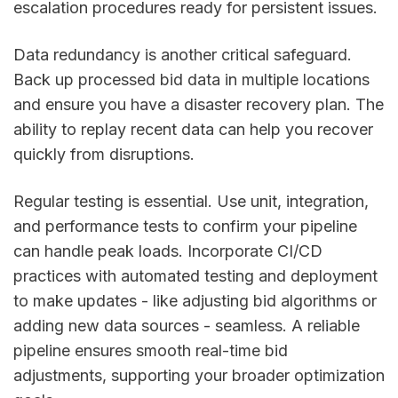
escalation procedures ready for persistent issues.
Data redundancy is another critical safeguard.
Back up processed bid data in multiple locations
and ensure you have a disaster recovery plan. The
ability to replay recent data can help you recover
quickly from disruptions.
Regular testing is essential. Use unit, integration,
and performance tests to confirm your pipeline
can handle peak loads. Incorporate CI/CD
practices with automated testing and deployment
to make updates - like adjusting bid algorithms or
adding new data sources - seamless. A reliable
pipeline ensures smooth real-time bid
adjustments, supporting your broader optimization