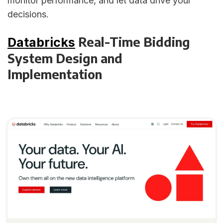
monitor performance, and let data drive your
decisions.
Real-Time Bidding
Databricks
System Design and
Implementation