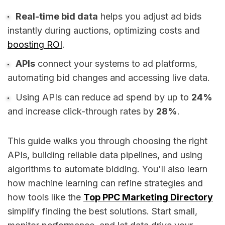
Real-time bid data
helps you adjust ad bids
instantly during auctions, optimizing costs and
boosting ROI
.
APIs
connect your systems to ad platforms,
automating bid changes and accessing live data.
Using APIs can reduce ad spend by up to
24%
and increase click-through rates by
28%
.
This guide walks you through choosing the right
APIs, building reliable data pipelines, and using
algorithms to automate bidding. You'll also learn
how machine learning can refine strategies and
how tools like the
Top PPC Marketing Directory
simplify finding the best solutions. Start small,