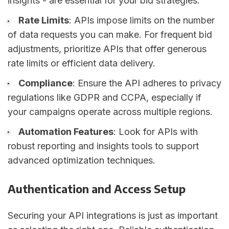
insights - are essential for your bid strategies.
Rate Limits
: APIs impose limits on the number
of data requests you can make. For frequent bid
adjustments, prioritize APIs that offer generous
rate limits or efficient data delivery.
Compliance
: Ensure the API adheres to privacy
regulations like GDPR and CCPA, especially if
your campaigns operate across multiple regions.
Automation Features
: Look for APIs with
robust reporting and insights tools to support
advanced optimization techniques.
Authentication and Access Setup
Securing your API integrations is just as important