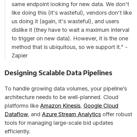
same endpoint looking for new data. We don't
like doing this (it's wasteful), vendors don't like
us doing it (again, it's wasteful), and users
dislike it (they have to wait a maximum interval
to trigger on new data). However, it is the one
method that is ubiquitous, so we support it." -
Zapier
Designing Scalable Data Pipelines
To handle growing data volumes, your pipeline’s
architecture needs to be well-planned. Cloud
platforms like
Amazon Kinesis
,
Google Cloud
Dataflow
, and
Azure Stream Analytics
offer robust
tools for managing large-scale bid updates
efficiently.