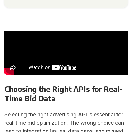
Choosing the Right APIs for Real-
Time Bid Data
Selecting the right advertising API is essential for
real-time bid optimization. The wrong choice can
lead to integration issues, data gaps, and missed