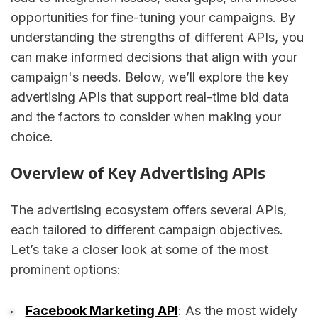
opportunities for fine-tuning your campaigns. By
understanding the strengths of different APIs, you
can make informed decisions that align with your
campaign's needs. Below, we’ll explore the key
advertising APIs that support real-time bid data
and the factors to consider when making your
choice.
Overview of Key Advertising APIs
The advertising ecosystem offers several APIs,
each tailored to different campaign objectives.
Let’s take a closer look at some of the most
prominent options:
Facebook Marketing API
: As the most widely