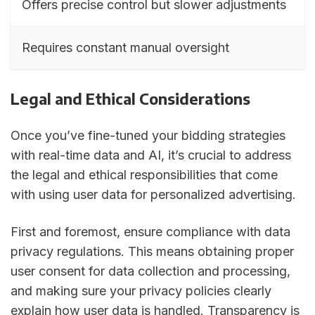
Offers precise control but slower adjustments
Requires constant manual oversight
Legal and Ethical Considerations
Once you’ve fine-tuned your bidding strategies
with real-time data and AI, it’s crucial to address
the legal and ethical responsibilities that come
with using user data for personalized advertising.
First and foremost, ensure compliance with data
privacy regulations. This means obtaining proper
user consent for data collection and processing,
and making sure your privacy policies clearly
explain how user data is handled. Transparency is