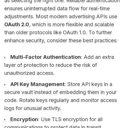
as selecting the right one. Reliable authentication
ensures uninterrupted data flow for real-time
adjustments. Most modern advertising APIs use
OAuth 2.0
, which is more flexible and scalable
than older protocols like OAuth 1.0. To further
enhance security, consider these best practices:
Multi-Factor Authentication
: Add an extra
layer of protection to reduce the risk of
unauthorized access.
API Key Management
: Store API keys in a
secure vault instead of embedding them in your
code. Rotate keys regularly and monitor access
logs for unusual activity.
Encryption
: Use TLS encryption for all
communications to protect data in transit.