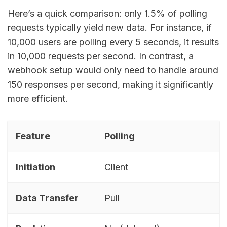
Here’s a quick comparison: only 1.5% of polling
requests typically yield new data. For instance, if
10,000 users are polling every 5 seconds, it results
in 10,000 requests per second. In contrast, a
webhook setup would only need to handle around
150 responses per second, making it significantly
more efficient.
Feature
Polling
Initiation
Client
Data Transfer
Pull