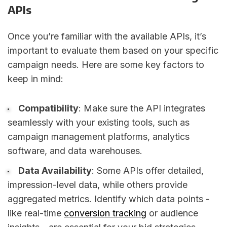
APIs
Once you’re familiar with the available APIs, it’s
important to evaluate them based on your specific
campaign needs. Here are some key factors to
keep in mind:
Compatibility
: Make sure the API integrates
seamlessly with your existing tools, such as
campaign management platforms, analytics
software, and data warehouses.
Data Availability
: Some APIs offer detailed,
impression-level data, while others provide
aggregated metrics. Identify which data points -
like real-time
conversion tracking
or audience