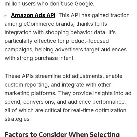
million users who don’t use Google.
Amazon Ads API
: This API has gained traction
among eCommerce brands, thanks to its
integration with shopping behavior data. It’s
particularly effective for product-focused
campaigns, helping advertisers target audiences
with strong purchase intent.
These APIs streamline bid adjustments, enable
custom reporting, and integrate with other
marketing platforms. They provide insights into ad
spend, conversions, and audience performance,
all of which are critical for real-time optimization
strategies.
Factors to Consider When Selecting