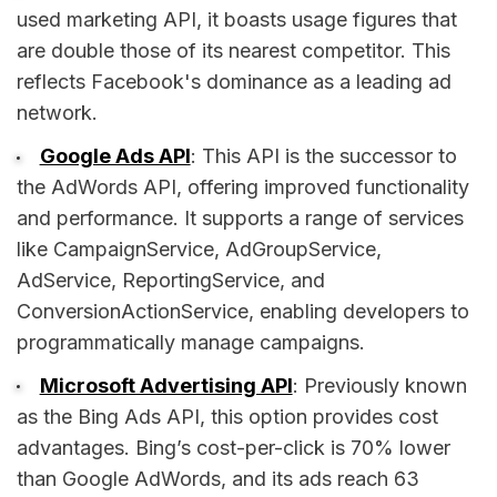
used marketing API, it boasts usage figures that
are double those of its nearest competitor. This
reflects Facebook's dominance as a leading ad
network.
Google Ads API
: This API is the successor to
the AdWords API, offering improved functionality
and performance. It supports a range of services
like CampaignService, AdGroupService,
AdService, ReportingService, and
ConversionActionService, enabling developers to
programmatically manage campaigns.
Microsoft Advertising API
: Previously known
as the Bing Ads API, this option provides cost
advantages. Bing’s cost-per-click is 70% lower
than Google AdWords, and its ads reach 63