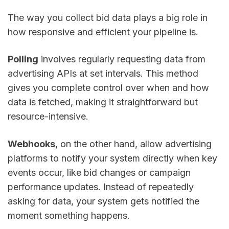
The way you collect bid data plays a big role in
how responsive and efficient your pipeline is.
Polling
involves regularly requesting data from
advertising APIs at set intervals. This method
gives you complete control over when and how
data is fetched, making it straightforward but
resource-intensive.
Webhooks
, on the other hand, allow advertising
platforms to notify your system directly when key
events occur, like bid changes or campaign
performance updates. Instead of repeatedly
asking for data, your system gets notified the
moment something happens.