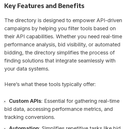
Key Features and Benefits
The directory is designed to empower API-driven
campaigns by helping you filter tools based on
their API capabilities. Whether you need real-time
performance analysis, bid visibility, or automated
bidding, the directory simplifies the process of
finding solutions that integrate seamlessly with
your data systems.
Here’s what these tools typically offer:
Custom APIs
: Essential for gathering real-time
bid data, accessing performance metrics, and
tracking conversions.
Automation
: Simplifies repetitive tasks like bid