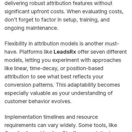
delivering robust attribution features without
significant upfront costs. When evaluating costs,
don’t forget to factor in setup, training, and
ongoing maintenance.
Flexibility in attribution models is another must-
have. Platforms like
LeadsRx
offer seven different
models, letting you experiment with approaches
like linear, time-decay, or position-based
attribution to see what best reflects your
conversion patterns. This adaptability becomes
especially valuable as your understanding of
customer behavior evolves.
Implementation timelines and resource
requirements can vary widely. Some tools, like