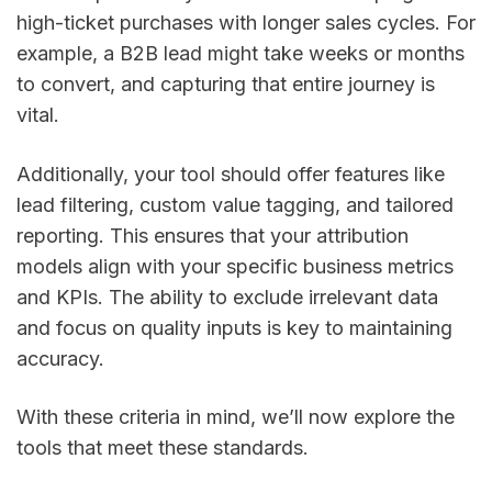
high-ticket purchases with longer sales cycles. For
example, a B2B lead might take weeks or months
to convert, and capturing that entire journey is
vital.
Additionally, your tool should offer features like
lead filtering, custom value tagging, and tailored
reporting. This ensures that your attribution
models align with your specific business metrics
and KPIs. The ability to exclude irrelevant data
and focus on quality inputs is key to maintaining
accuracy.
With these criteria in mind, we’ll now explore the
tools that meet these standards.