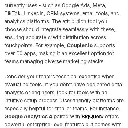
currently uses - such as Google Ads, Meta,
TikTok, LinkedIn, CRM systems, email tools, and
analytics platforms. The attribution tool you
choose should integrate seamlessly with these,
ensuring accurate credit distribution across
touchpoints. For example,
Coupler.io
supports
over 60 apps, making it an excellent option for
teams managing diverse marketing stacks.
Consider your team's technical expertise when
evaluating tools. If you don’t have dedicated data
analysts or engineers, look for tools with an
intuitive setup process. User-friendly platforms are
especially helpful for smaller teams. For instance,
Google Analytics 4
paired with
BigQuery
offers
powerful enterprise-level features but comes with