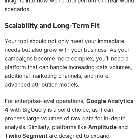
insights into how well a tool performs in real-world
scenarios.
Scalability and Long-Term Fit
Your tool should not only meet your immediate
needs but also grow with your business. As your
campaigns become more complex, you’ll need a
platform that can handle increasing data volumes,
additional marketing channels, and more
advanced attribution models.
For enterprise-level operations,
Google Analytics
4
with BigQuery is a solid choice, as it can
process large volumes of raw data for in-depth
analysis. Similarly, platforms like
Amplitude
and
Twilio Segment
are designed to expand