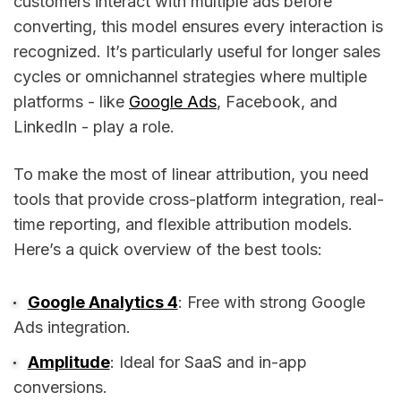
customers interact with multiple ads before
converting, this model ensures every interaction is
recognized. It’s particularly useful for longer sales
cycles or omnichannel strategies where multiple
platforms - like
Google Ads
, Facebook, and
LinkedIn - play a role.
To make the most of linear attribution, you need
tools that provide cross-platform integration, real-
time reporting, and flexible attribution models.
Here’s a quick overview of the best tools:
Google Analytics 4
: Free with strong Google
Ads integration.
Amplitude
: Ideal for SaaS and in-app
conversions.