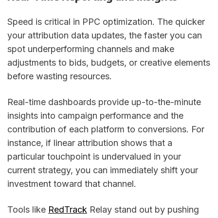
Speed is critical in PPC optimization. The quicker
your attribution data updates, the faster you can
spot underperforming channels and make
adjustments to bids, budgets, or creative elements
before wasting resources.
Real-time dashboards provide up-to-the-minute
insights into campaign performance and the
contribution of each platform to conversions. For
instance, if linear attribution shows that a
particular touchpoint is undervalued in your
current strategy, you can immediately shift your
investment toward that channel.
Tools like
RedTrack
Relay stand out by pushing