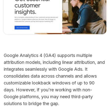
Google Analytics 4 (GA4) supports multiple
attribution models, including linear attribution, and
integrates seamlessly with Google Ads. It
consolidates data across channels and allows
customizable lookback windows of up to 90
days. However, if you're working with non-
Google platforms, you may need third-party
solutions to bridge the gap.