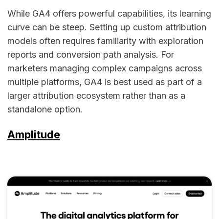
While GA4 offers powerful capabilities, its learning
curve can be steep. Setting up custom attribution
models often requires familiarity with exploration
reports and conversion path analysis. For
marketers managing complex campaigns across
multiple platforms, GA4 is best used as part of a
larger attribution ecosystem rather than as a
standalone option.
Amplitude