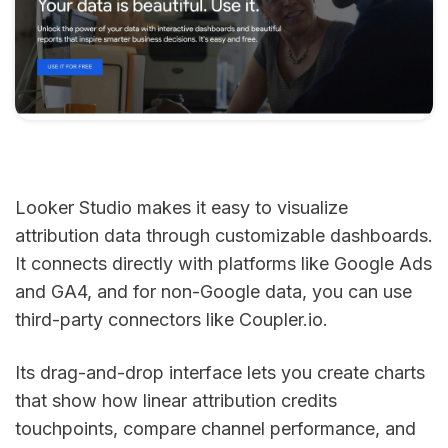
Looker Studio makes it easy to visualize
attribution data through customizable dashboards.
It connects directly with platforms like Google Ads
and GA4, and for non-Google data, you can use
third-party connectors like Coupler.io.
Its drag-and-drop interface lets you create charts
that show how linear attribution credits
touchpoints, compare channel performance, and