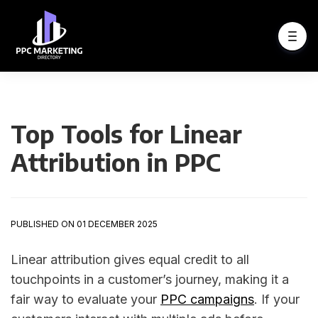
Top Tools for Linear
Attribution in PPC
PUBLISHED ON 01 DECEMBER 2025
Linear attribution gives equal credit to all
touchpoints in a customer’s journey, making it a
fair way to evaluate your
PPC campaigns
. If your