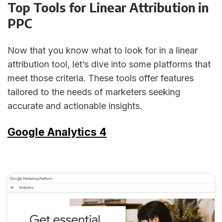
Top Tools for Linear Attribution in
PPC
Now that you know what to look for in a linear
attribution tool, let’s dive into some platforms that
meet those criteria. These tools offer features
tailored to the needs of marketers seeking
accurate and actionable insights.
Google Analytics 4