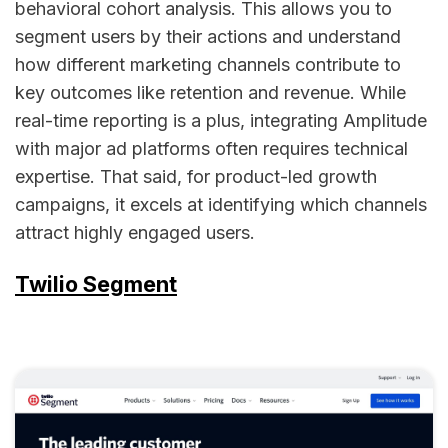
behavioral cohort analysis. This allows you to
segment users by their actions and understand
how different marketing channels contribute to
key outcomes like retention and revenue. While
real-time reporting is a plus, integrating Amplitude
with major ad platforms often requires technical
expertise. That said, for product-led growth
campaigns, it excels at identifying which channels
attract highly engaged users.
Twilio Segment