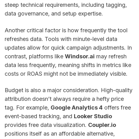
steep technical requirements, including tagging,
data governance, and setup expertise.
Another critical factor is how frequently the tool
refreshes data. Tools with minute-level data
updates allow for quick campaign adjustments. In
contrast, platforms like
Windsor.ai
may refresh
data less frequently, meaning shifts in metrics like
costs or ROAS might not be immediately visible.
Budget is also a major consideration. High-quality
attribution doesn’t always require a hefty price
tag. For example,
Google Analytics 4
offers free
event-based tracking, and
Looker Studio
provides free data visualization.
Coupler.io
positions itself as an affordable alternative,