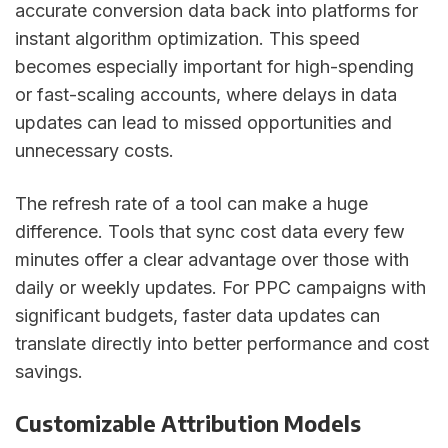
accurate conversion data back into platforms for
instant algorithm optimization. This speed
becomes especially important for high-spending
or fast-scaling accounts, where delays in data
updates can lead to missed opportunities and
unnecessary costs.
The refresh rate of a tool can make a huge
difference. Tools that sync cost data every few
minutes offer a clear advantage over those with
daily or weekly updates. For PPC campaigns with
significant budgets, faster data updates can
translate directly into better performance and cost
savings.
Customizable Attribution Models