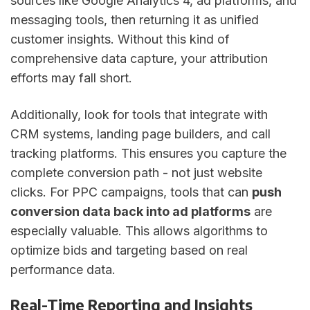
sources like Google Analytics 4, ad platforms, and
messaging tools, then returning it as unified
customer insights. Without this kind of
comprehensive data capture, your attribution
efforts may fall short.
Additionally, look for tools that integrate with
CRM systems, landing page builders, and call
tracking platforms. This ensures you capture the
complete conversion path - not just website
clicks. For PPC campaigns, tools that can
push
conversion data back into ad platforms
are
especially valuable. This allows algorithms to
optimize bids and targeting based on real
performance data.
Real-Time Reporting and Insights