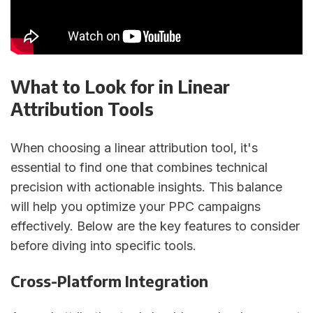
What to Look for in Linear
Attribution Tools
When choosing a linear attribution tool, it's
essential to find one that combines technical
precision with actionable insights. This balance
will help you optimize your PPC campaigns
effectively. Below are the key features to consider
before diving into specific tools.
Cross-Platform Integration