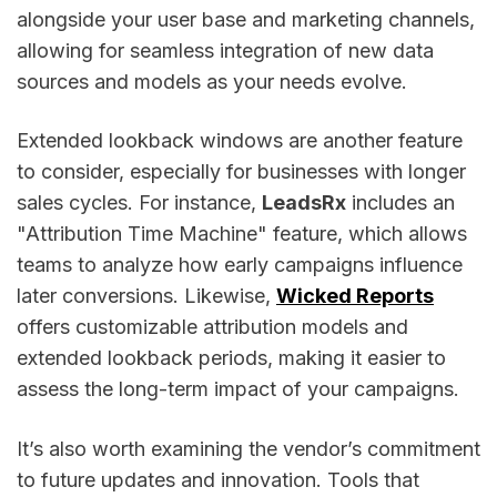
alongside your user base and marketing channels,
allowing for seamless integration of new data
sources and models as your needs evolve.
Extended lookback windows are another feature
to consider, especially for businesses with longer
sales cycles. For instance,
LeadsRx
includes an
"Attribution Time Machine" feature, which allows
teams to analyze how early campaigns influence
later conversions. Likewise,
Wicked Reports
offers customizable attribution models and
extended lookback periods, making it easier to
assess the long-term impact of your campaigns.
It’s also worth examining the vendor’s commitment
to future updates and innovation. Tools that