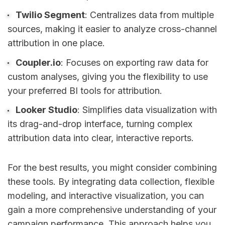
Twilio Segment
: Centralizes data from multiple
sources, making it easier to analyze cross-channel
attribution in one place.
Coupler.io
: Focuses on exporting raw data for
custom analyses, giving you the flexibility to use
your preferred BI tools for attribution.
Looker Studio
: Simplifies data visualization with
its drag-and-drop interface, turning complex
attribution data into clear, interactive reports.
For the best results, you might consider combining
these tools. By integrating data collection, flexible
modeling, and interactive visualization, you can
gain a more comprehensive understanding of your
campaign performance. This approach helps you