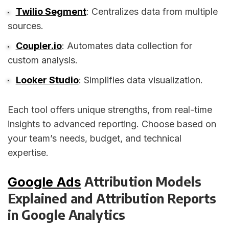
Twilio Segment
: Centralizes data from multiple
sources.
Coupler.io
: Automates data collection for
custom analysis.
Looker Studio
: Simplifies data visualization.
Each tool offers unique strengths, from real-time
insights to advanced reporting. Choose based on
your team’s needs, budget, and technical
expertise.
Attribution Models
Google Ads
Explained and Attribution Reports
in Google Analytics