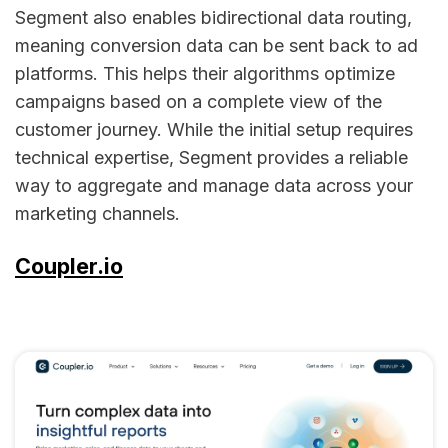
Segment also enables bidirectional data routing,
meaning conversion data can be sent back to ad
platforms. This helps their algorithms optimize
campaigns based on a complete view of the
customer journey. While the initial setup requires
technical expertise, Segment provides a reliable
way to aggregate and manage data across your
marketing channels.
Coupler.io