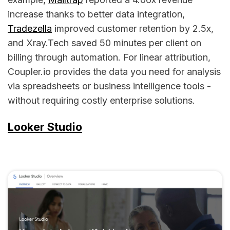
increase thanks to better data integration,
Tradezella
improved customer retention by 2.5x,
and Xray.Tech saved 50 minutes per client on
billing through automation. For linear attribution,
Coupler.io provides the data you need for analysis
via spreadsheets or business intelligence tools -
without requiring costly enterprise solutions.
Looker Studio