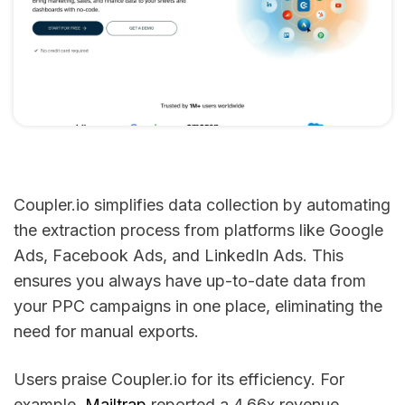
Coupler.io simplifies data collection by automating
the extraction process from platforms like Google
Ads, Facebook Ads, and LinkedIn Ads. This
ensures you always have up-to-date data from
your PPC campaigns in one place, eliminating the
need for manual exports.
Users praise Coupler.io for its efficiency. For
example,
Mailtrap
reported a 4.66x revenue