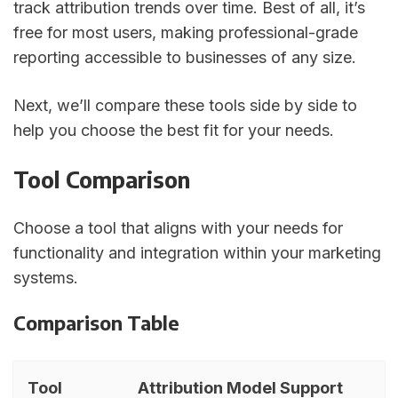
track attribution trends over time. Best of all, it’s
free for most users, making professional-grade
reporting accessible to businesses of any size.
Next, we’ll compare these tools side by side to
help you choose the best fit for your needs.
Tool Comparison
Choose a tool that aligns with your needs for
functionality and integration within your marketing
systems.
Comparison Table
Tool
Attribution Model Support