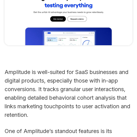
Amplitude is well-suited for SaaS businesses and
digital products, especially those with in-app
conversions. It tracks granular user interactions,
enabling detailed behavioral cohort analysis that
links marketing touchpoints to user activation and
retention.
One of Amplitude’s standout features is its