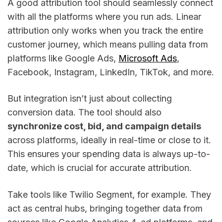
A good attribution tool should seamlessly connect
with all the platforms where you run ads. Linear
attribution only works when you track the entire
customer journey, which means pulling data from
platforms like Google Ads,
Microsoft Ads
,
Facebook, Instagram, LinkedIn, TikTok, and more.
But integration isn’t just about collecting
conversion data. The tool should also
synchronize cost, bid, and campaign details
across platforms, ideally in real-time or close to it.
This ensures your spending data is always up-to-
date, which is crucial for accurate attribution.
Take tools like Twilio Segment, for example. They
act as central hubs, bringing together data from