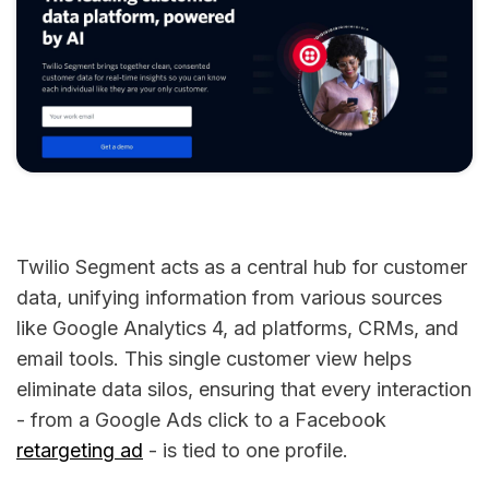
Twilio Segment acts as a central hub for customer
data, unifying information from various sources
like Google Analytics 4, ad platforms, CRMs, and
email tools. This single customer view helps
eliminate data silos, ensuring that every interaction
- from a Google Ads click to a Facebook
retargeting ad
- is tied to one profile.