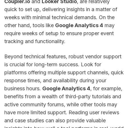
Coupler.io
and
Looker Studio
, are relatively
quick to set up, delivering insights in a matter of
weeks with minimal technical demands. On the
other hand, tools like
Google Analytics 4
may
require weeks of setup to ensure proper event
tracking and functionality.
Beyond technical features, robust vendor support
is crucial for long-term success. Look for
platforms offering multiple support channels, quick
response times, and availability during your
business hours.
Google Analytics 4
, for example,
benefits from a wealth of third-party tutorials and
active community forums, while other tools may
have more limited support. Reading user reviews
and case studies can also provide valuable