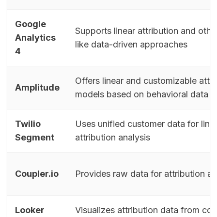
Google
Supports linear attribution and oth
Analytics
like data-driven approaches
4
Offers linear and customizable attri
Amplitude
models based on behavioral data
Twilio
Uses unified customer data for line
Segment
attribution analysis
Coupler.io
Provides raw data for attribution an
Looker
Visualizes attribution data from co