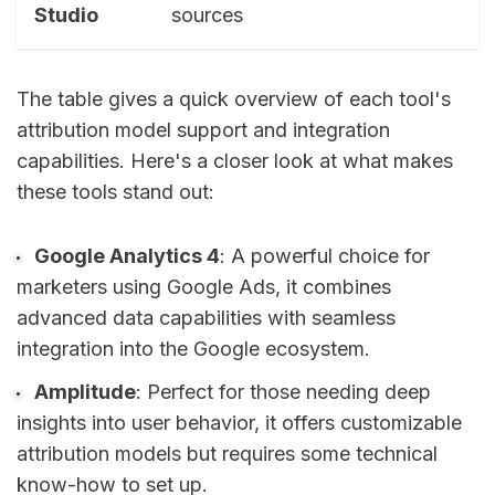
Studio
sources
The table gives a quick overview of each tool's
attribution model support and integration
capabilities. Here's a closer look at what makes
these tools stand out:
Google Analytics 4
: A powerful choice for
marketers using Google Ads, it combines
advanced data capabilities with seamless
integration into the Google ecosystem.
Amplitude
: Perfect for those needing deep
insights into user behavior, it offers customizable
attribution models but requires some technical
know-how to set up.