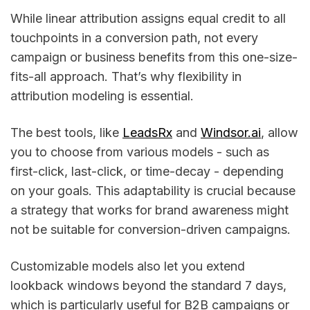
While linear attribution assigns equal credit to all
touchpoints in a conversion path, not every
campaign or business benefits from this one-size-
fits-all approach. That’s why flexibility in
attribution modeling is essential.
The best tools, like
LeadsRx
and
Windsor.ai
, allow
you to choose from various models - such as
first-click, last-click, or time-decay - depending
on your goals. This adaptability is crucial because
a strategy that works for brand awareness might
not be suitable for conversion-driven campaigns.
Customizable models also let you extend
lookback windows beyond the standard 7 days,
which is particularly useful for B2B campaigns or