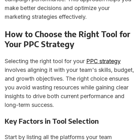
make better decisions and optimize your
marketing strategies effectively.
How to Choose the Right Tool for
Your PPC Strategy
Selecting the right tool for your
PPC strategy
involves aligning it with your team's skills, budget,
and growth objectives. The right choice ensures
you avoid wasting resources while gaining clear
insights to drive both current performance and
long-term success.
Key Factors in Tool Selection
Start by listing all the platforms your team