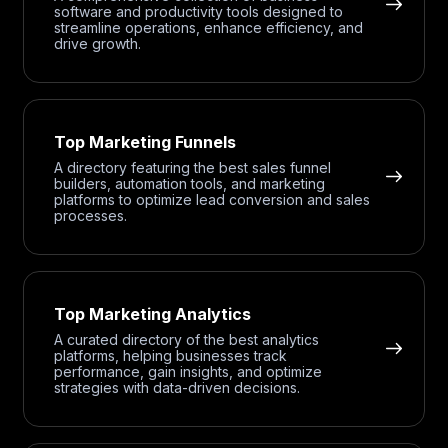
software and productivity tools designed to
streamline operations, enhance efficiency, and
drive growth.
Top Marketing Funnels
A directory featuring the best sales funnel
builders, automation tools, and marketing
platforms to optimize lead conversion and sales
processes.
Top Marketing Analytics
A curated directory of the best analytics
platforms, helping businesses track
performance, gain insights, and optimize
strategies with data-driven decisions.