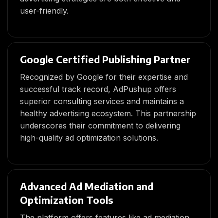
user-friendly.
Google Certified Publishing Partner
Recognized by Google for their expertise and
successful track record, AdPushup offers
superior consulting services and maintains a
healthy advertising ecosystem. This partnership
underscores their commitment to delivering
high-quality ad optimization solutions.
Advanced Ad Mediation and
Optimization Tools
The platform offers features like ad mediation,