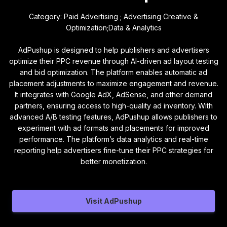
Category: Paid Advertising ; Advertising Creative &
Optimization;Data & Analytics
AdPushup is designed to help publishers and advertisers
optimize their PPC revenue through AI-driven ad layout testing
and bid optimization. The platform enables automatic ad
placement adjustments to maximize engagement and revenue.
It integrates with Google AdX, AdSense, and other demand
partners, ensuring access to high-quality ad inventory. With
advanced A/B testing features, AdPushup allows publishers to
experiment with ad formats and placements for improved
performance. The platform’s data analytics and real-time
reporting help advertisers fine-tune their PPC strategies for
better monetization.
Visit AdPushup