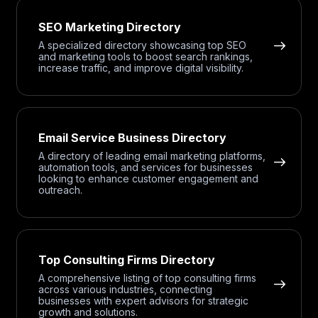
SEO Marketing Directory
A specialized directory showcasing top SEO
and marketing tools to boost search rankings,
increase traffic, and improve digital visibility.
Email Service Business Directory
A directory of leading email marketing platforms,
automation tools, and services for businesses
looking to enhance customer engagement and
outreach.
Top Consulting Firms Directory
A comprehensive listing of top consulting firms
across various industries, connecting
businesses with expert advisors for strategic
growth and solutions.