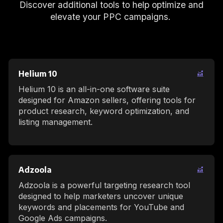
Discover additional tools to help optimize and
elevate your PPC campaigns.
Helium 10
Helium 10 is an all-in-one software suite
designed for Amazon sellers, offering tools for
product research, keyword optimization, and
listing management.
Adzoola
Adzoola is a powerful targeting research tool
designed to help marketers uncover unique
keywords and placements for YouTube and
Google Ads campaigns.