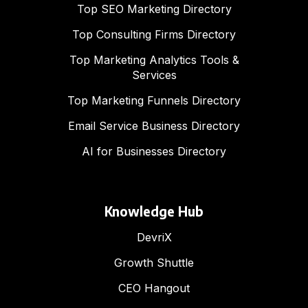
Top SEO Marketing Directory
Top Consulting Firms Directory
Top Marketing Analytics Tools &
Services
Top Marketing Funnels Directory
Email Service Business Directory
AI for Businesses Directory
Knowledge Hub
DevriX
Growth Shuttle
CEO Hangout