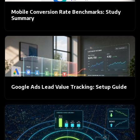
Mobile Conversion Rate Benchmarks: Study
Summary
Google Ads Lead Value Tracking: Setup Guide