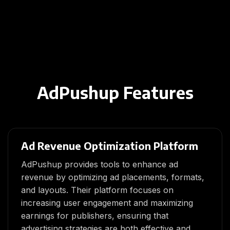
AdPushup Features
Ad Revenue Optimization Platform
AdPushup provides tools to enhance ad
revenue by optimizing ad placements, formats,
and layouts. Their platform focuses on
increasing user engagement and maximizing
earnings for publishers, ensuring that
advertising strategies are both effective and