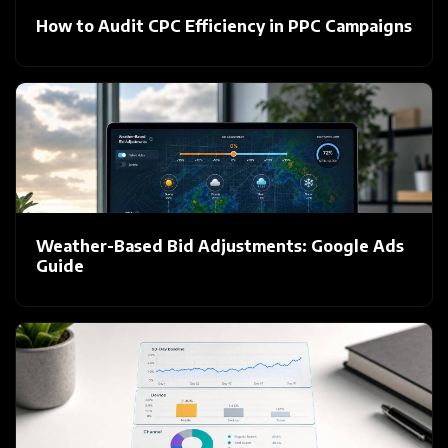
How to Audit CPC Efficiency in PPC Campaigns
Weather-Based Bid Adjustments: Google Ads
Guide