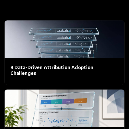
9 Data-Driven Attribution Adoption
Challenges