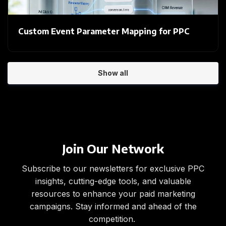
Custom Event Parameter Mapping for PPC
Show all
Join Our Network
Subscribe to our newsletters for exclusive PPC
insights, cutting-edge tools, and valuable
resources to enhance your paid marketing
campaigns. Stay informed and ahead of the
competition.