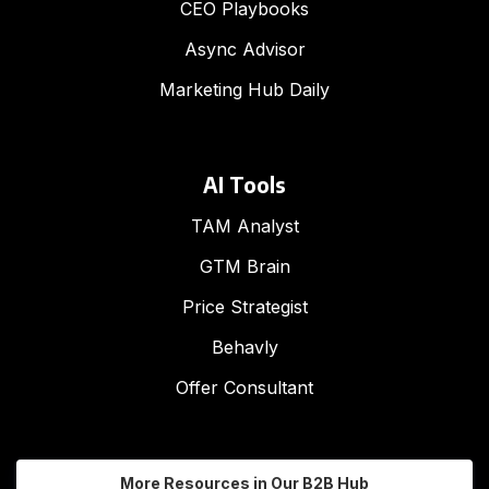
CEO Playbooks
Async Advisor
Marketing Hub Daily
AI Tools
TAM Analyst
GTM Brain
Price Strategist
Behavly
Offer Consultant
More Resources in Our B2B Hub