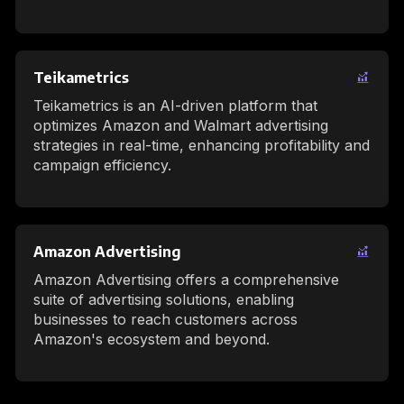
Teikametrics
Teikametrics is an AI-driven platform that
optimizes Amazon and Walmart advertising
strategies in real-time, enhancing profitability and
campaign efficiency.
Amazon Advertising
Amazon Advertising offers a comprehensive
suite of advertising solutions, enabling
businesses to reach customers across
Amazon's ecosystem and beyond.