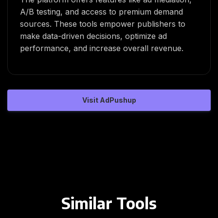
A/B testing, and access to premium demand
sources. These tools empower publishers to
make data-driven decisions, optimize ad
performance, and increase overall revenue.
Visit AdPushup
Similar Tools