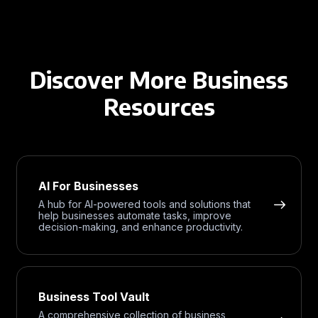
Discover More Business
Resources
AI For Businesses
A hub for AI-powered tools and solutions that
help businesses automate tasks, improve
decision-making, and enhance productivity.
Business Tool Vault
A comprehensive collection of business