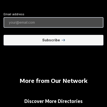
Email address
Subscribe
More from Our Network
Discover More Directories