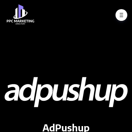
AdPushup