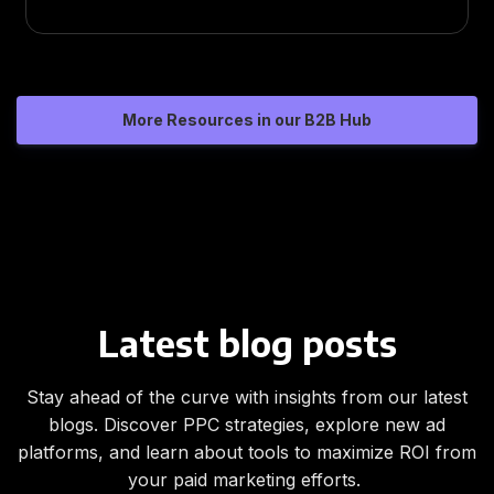
More Resources in our B2B Hub
Latest blog posts
Stay ahead of the curve with insights from our latest
blogs. Discover PPC strategies, explore new ad
platforms, and learn about tools to maximize ROI from
your paid marketing efforts.