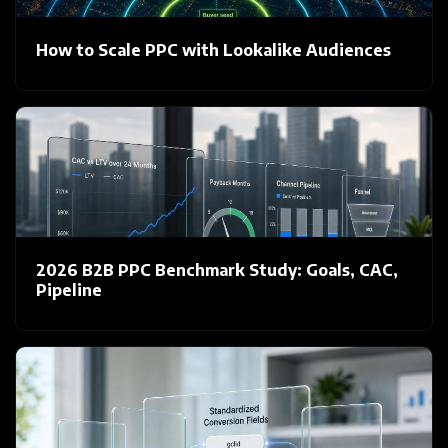
How to Scale PPC with Lookalike Audiences
2026 B2B PPC Benchmark Study: Goals, CAC,
Pipeline