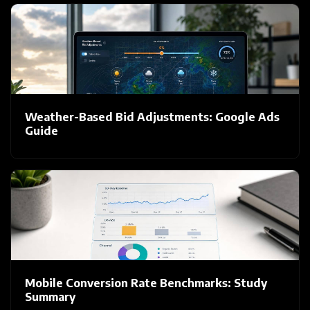
Weather-Based Bid Adjustments: Google Ads
Guide
Mobile Conversion Rate Benchmarks: Study
Summary