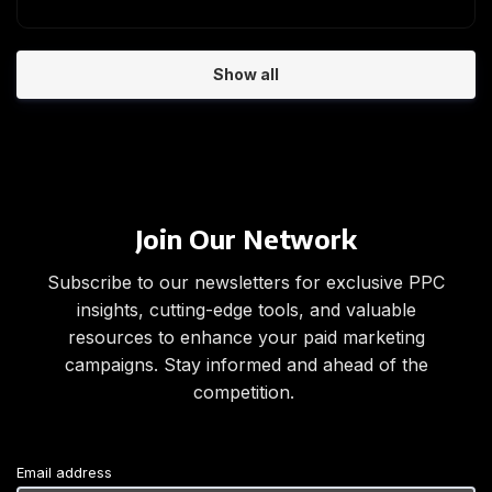
Show all
Join Our Network
Subscribe to our newsletters for exclusive PPC
insights, cutting-edge tools, and valuable
resources to enhance your paid marketing
campaigns. Stay informed and ahead of the
competition.
Email address