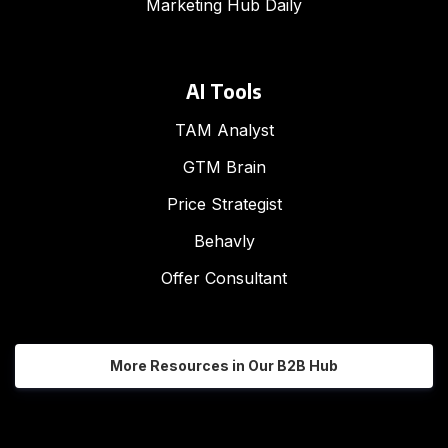
Marketing Hub Daily
AI Tools
TAM Analyst
GTM Brain
Price Strategist
Behavly
Offer Consultant
More Resources in Our B2B Hub