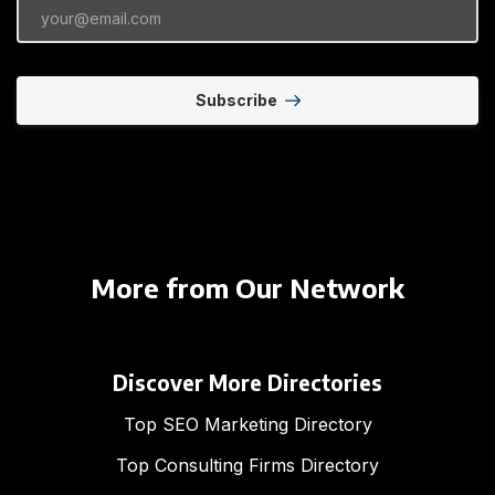
Subscribe
More from Our Network
Discover More Directories
Top SEO Marketing Directory
Top Consulting Firms Directory