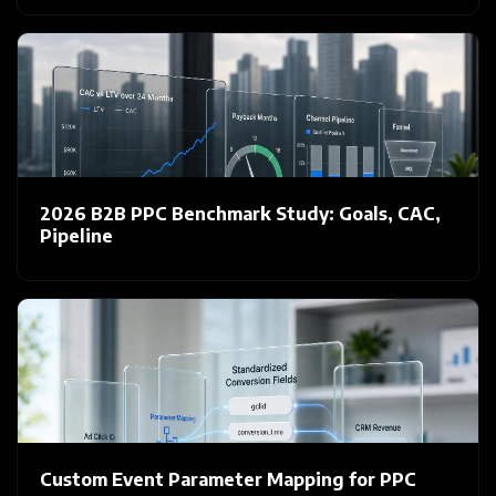
2026 B2B PPC Benchmark Study: Goals, CAC,
Pipeline
Custom Event Parameter Mapping for PPC