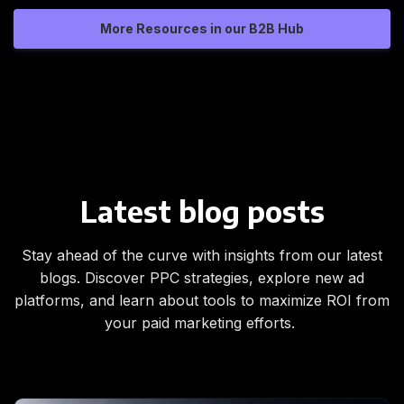
More Resources in our B2B Hub
Latest blog posts
Stay ahead of the curve with insights from our latest
blogs. Discover PPC strategies, explore new ad
platforms, and learn about tools to maximize ROI from
your paid marketing efforts.