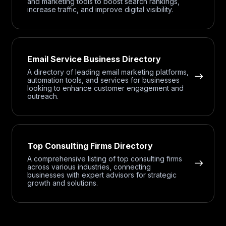
and marketing tools to boost search rankings,
increase traffic, and improve digital visibility.
Email Service Business Directory
A directory of leading email marketing platforms,
automation tools, and services for businesses
looking to enhance customer engagement and
outreach.
Top Consulting Firms Directory
A comprehensive listing of top consulting firms
across various industries, connecting
businesses with expert advisors for strategic
growth and solutions.