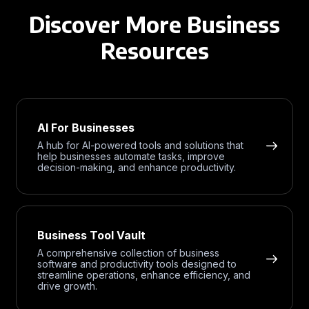
Discover More Business
Resources
AI For Businesses
A hub for AI-powered tools and solutions that
help businesses automate tasks, improve
decision-making, and enhance productivity.
Business Tool Vault
A comprehensive collection of business
software and productivity tools designed to
streamline operations, enhance efficiency, and
drive growth.