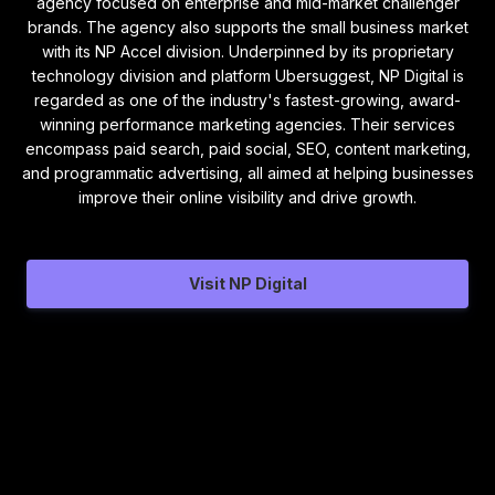
agency focused on enterprise and mid-market challenger
brands. The agency also supports the small business market
with its NP Accel division. Underpinned by its proprietary
technology division and platform Ubersuggest, NP Digital is
regarded as one of the industry's fastest-growing, award-
winning performance marketing agencies. Their services
encompass paid search, paid social, SEO, content marketing,
and programmatic advertising, all aimed at helping businesses
improve their online visibility and drive growth.
Visit NP Digital