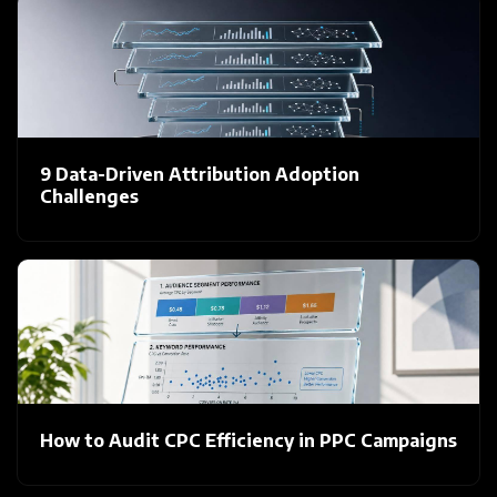
9 Data-Driven Attribution Adoption
Challenges
How to Audit CPC Efficiency in PPC Campaigns