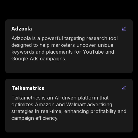
Adzoola
Adzoola is a powerful targeting research tool
designed to help marketers uncover unique
keywords and placements for YouTube and
Google Ads campaigns.
Teikametrics
Teikametrics is an AI-driven platform that
optimizes Amazon and Walmart advertising
strategies in real-time, enhancing profitability and
campaign efficiency.