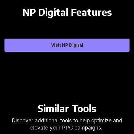
NP Digital Features
Visit NP Digital
Similar Tools
Discover additional tools to help optimize and
elevate your PPC campaigns.