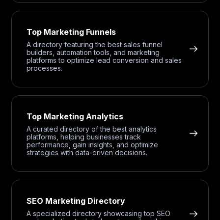
Top Marketing Funnels
A directory featuring the best sales funnel
builders, automation tools, and marketing
platforms to optimize lead conversion and sales
processes.
Top Marketing Analytics
A curated directory of the best analytics
platforms, helping businesses track
performance, gain insights, and optimize
strategies with data-driven decisions.
SEO Marketing Directory
A specialized directory showcasing top SEO