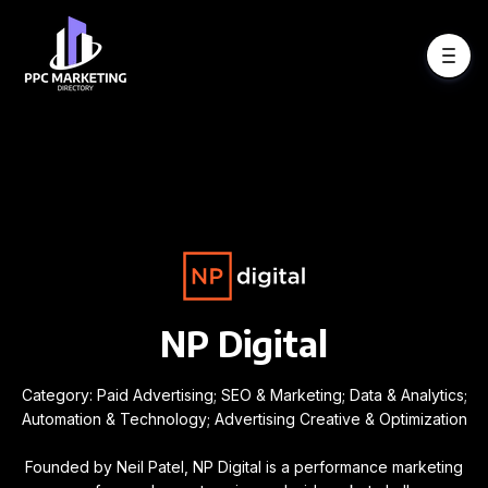
NP Digital
Category: Paid Advertising; SEO & Marketing; Data & Analytics;
Automation & Technology; Advertising Creative & Optimization
Founded by Neil Patel, NP Digital is a performance marketing