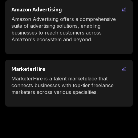
Amazon Advertising
Amazon Advertising offers a comprehensive
suite of advertising solutions, enabling
businesses to reach customers across
Amazon's ecosystem and beyond.
MarketerHire
MarketerHire is a talent marketplace that
connects businesses with top-tier freelance
marketers across various specialties.