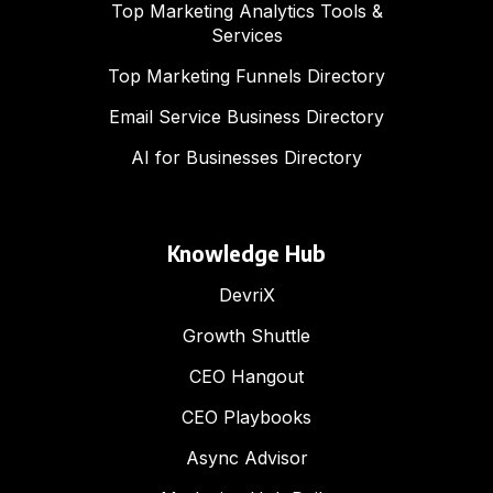
Top Marketing Analytics Tools &
Services
Top Marketing Funnels Directory
Email Service Business Directory
AI for Businesses Directory
Knowledge Hub
DevriX
Growth Shuttle
CEO Hangout
CEO Playbooks
Async Advisor