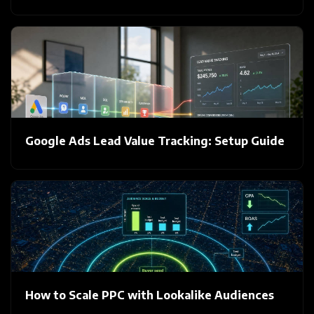
Google Ads Lead Value Tracking: Setup Guide
How to Scale PPC with Lookalike Audiences