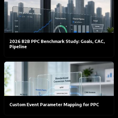
2026 B2B PPC Benchmark Study: Goals, CAC,
Pipeline
Custom Event Parameter Mapping for PPC