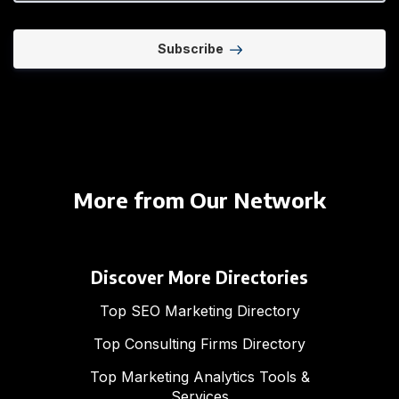
Subscribe
More from Our Network
Discover More Directories
Top SEO Marketing Directory
Top Consulting Firms Directory
Top Marketing Analytics Tools &
Services