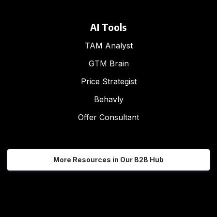
AI Tools
TAM Analyst
GTM Brain
Price Strategist
Behavly
Offer Consultant
More Resources in Our B2B Hub