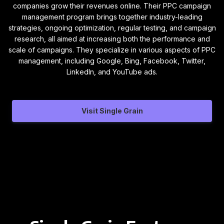
companies grow their revenues online. Their PPC campaign
management program brings together industry-leading
strategies, ongoing optimization, regular testing, and campaign
research, all aimed at increasing both the performance and
scale of campaigns. They specialize in various aspects of PPC
management, including Google, Bing, Facebook, Twitter,
LinkedIn, and YouTube ads.
Visit Single Grain