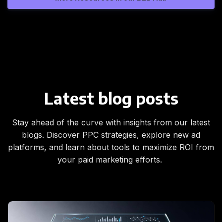
Latest blog posts
Stay ahead of the curve with insights from our latest
blogs. Discover PPC strategies, explore new ad
platforms, and learn about tools to maximize ROI from
your paid marketing efforts.