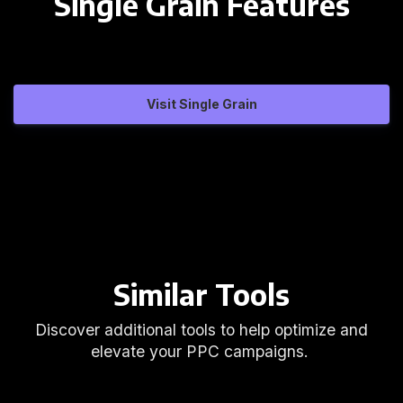
Single Grain Features
Visit Single Grain
Similar Tools
Discover additional tools to help optimize and
elevate your PPC campaigns.