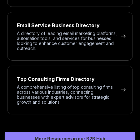
Email Service Business Directory
A directory of leading email marketing platforms,
automation tools, and services for businesses
looking to enhance customer engagement and
outreach.
Top Consulting Firms Directory
A comprehensive listing of top consulting firms
across various industries, connecting
businesses with expert advisors for strategic
growth and solutions.
More Resources in our B2B Hub