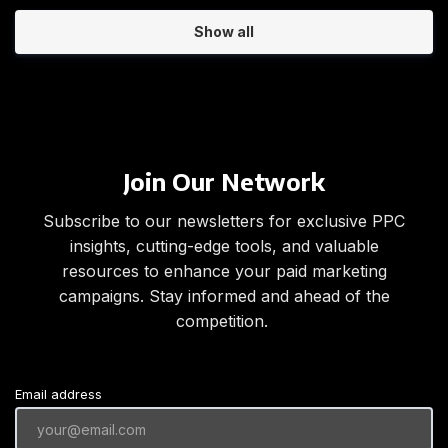
Show all
Join Our Network
Subscribe to our newsletters for exclusive PPC
insights, cutting-edge tools, and valuable
resources to enhance your paid marketing
campaigns. Stay informed and ahead of the
competition.
Email address