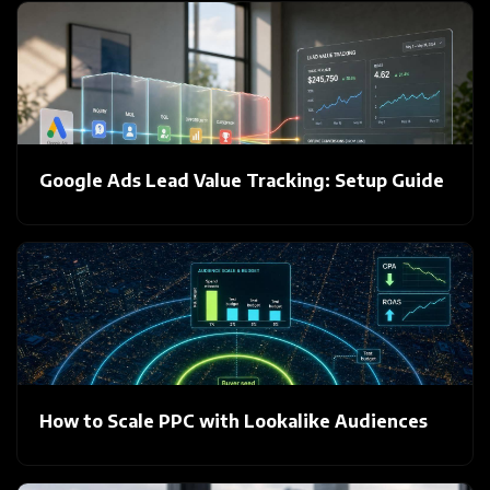
Google Ads Lead Value Tracking: Setup Guide
How to Scale PPC with Lookalike Audiences