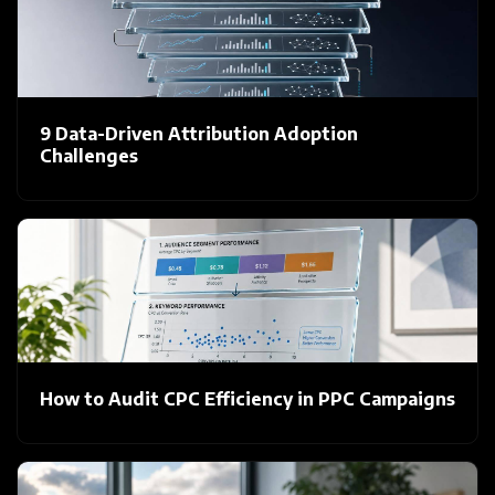
9 Data-Driven Attribution Adoption
Challenges
How to Audit CPC Efficiency in PPC Campaigns