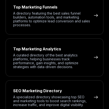
Top Marketing Funnels
A directory featuring the best sales funnel
builders, automation tools, and marketing
platforms to optimize lead conversion and sales
processes.
Top Marketing Analytics
A curated directory of the best analytics
platforms, helping businesses track
performance, gain insights, and optimize
strategies with data-driven decisions.
SEO Marketing Directory
A specialized directory showcasing top SEO
and marketing tools to boost search rankings,
increase traffic, and improve digital visibility.