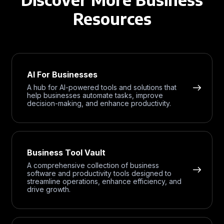
Resources
AI For Businesses
A hub for AI-powered tools and solutions that
help businesses automate tasks, improve
decision-making, and enhance productivity.
Business Tool Vault
A comprehensive collection of business
software and productivity tools designed to
streamline operations, enhance efficiency, and
drive growth.