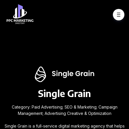
Single Grain
Category: Paid Advertising; SEO & Marketing; Campaign
Management; Advertising Creative & Optimization
Single Grain is a full-service digital marketing agency that helps