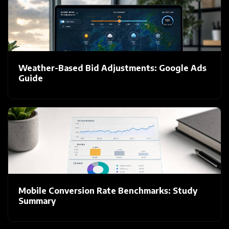
Weather-Based Bid Adjustments: Google Ads
Guide
Mobile Conversion Rate Benchmarks: Study
Summary