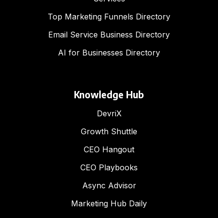
Top Marketing Funnels Directory
Email Service Business Directory
AI for Businesses Directory
Knowledge Hub
DevriX
Growth Shuttle
CEO Hangout
CEO Playbooks
Async Advisor
Marketing Hub Daily