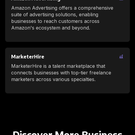
Amazon Advertising offers a comprehensive
suite of advertising solutions, enabling
businesses to reach customers across
Amazon's ecosystem and beyond.
MarketerHire
MarketerHire is a talent marketplace that
connects businesses with top-tier freelance
marketers across various specialties.
Discover More Business