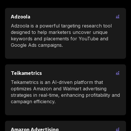
Adzoola
Adzoola is a powerful targeting research tool
designed to help marketers uncover unique
keywords and placements for YouTube and
Google Ads campaigns.
Teikametrics
Teikametrics is an AI-driven platform that
optimizes Amazon and Walmart advertising
strategies in real-time, enhancing profitability and
campaign efficiency.
Amazon Advertising