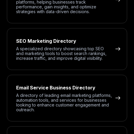
platforms, helping businesses track
performance, gain insights, and optimize
strategies with data-driven decisions.
SEO Marketing Directory
A specialized directory showcasing top SEO
and marketing tools to boost search rankings,
increase traffic, and improve digital visibility.
Email Service Business Directory
A directory of leading email marketing platforms,
automation tools, and services for businesses
looking to enhance customer engagement and
outreach.