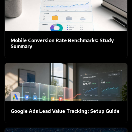
Mobile Conversion Rate Benchmarks: Study
Summary
Google Ads Lead Value Tracking: Setup Guide