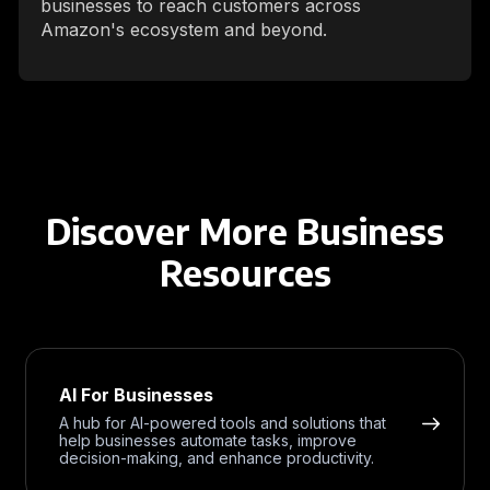
businesses to reach customers across
Amazon's ecosystem and beyond.
Discover More Business
Resources
AI For Businesses
A hub for AI-powered tools and solutions that
help businesses automate tasks, improve
decision-making, and enhance productivity.