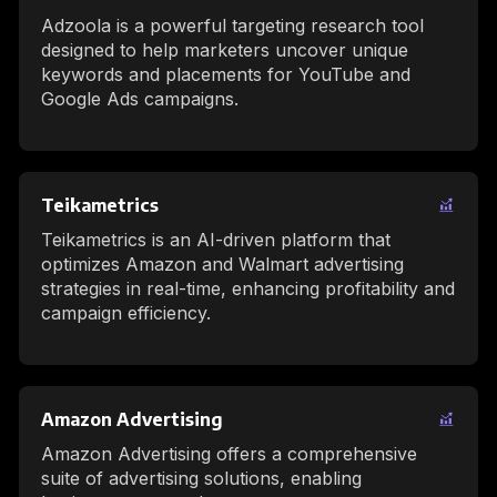
Adzoola is a powerful targeting research tool
designed to help marketers uncover unique
keywords and placements for YouTube and
Google Ads campaigns.
Teikametrics
Teikametrics is an AI-driven platform that
optimizes Amazon and Walmart advertising
strategies in real-time, enhancing profitability and
campaign efficiency.
Amazon Advertising
Amazon Advertising offers a comprehensive
suite of advertising solutions, enabling