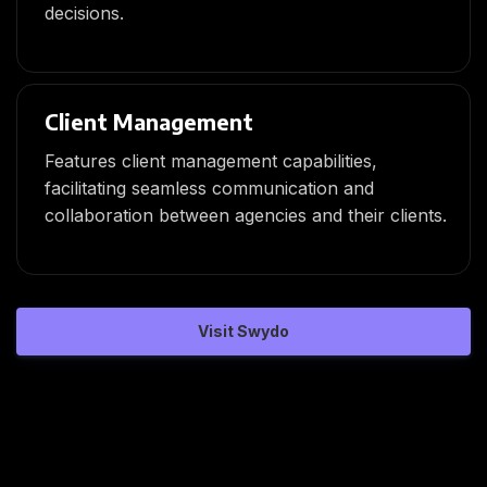
decisions.
Client Management
Features client management capabilities,
facilitating seamless communication and
collaboration between agencies and their clients.
Visit Swydo