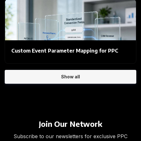
Custom Event Parameter Mapping for PPC
Show all
Join Our Network
Subscribe to our newsletters for exclusive PPC