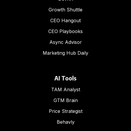
Growth Shuttle
CEO Hangout
CEO Playbooks
Async Advisor
Marketing Hub Daily
AI Tools
TAM Analyst
GTM Brain
Price Strategist
Behavly