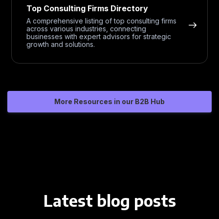
Top Consulting Firms Directory
A comprehensive listing of top consulting firms
across various industries, connecting
businesses with expert advisors for strategic
growth and solutions.
More Resources in our B2B Hub
Latest blog posts