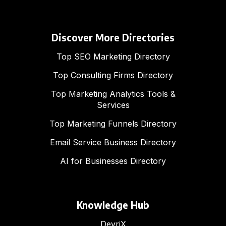
Discover More Directories
Top SEO Marketing Directory
Top Consulting Firms Directory
Top Marketing Analytics Tools &
Services
Top Marketing Funnels Directory
Email Service Business Directory
AI for Businesses Directory
Knowledge Hub
DevriX