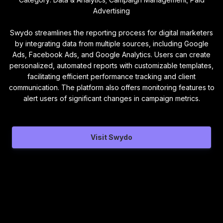
Advertising
Swydo streamlines the reporting process for digital marketers
by integrating data from multiple sources, including Google
Ads, Facebook Ads, and Google Analytics. Users can create
personalized, automated reports with customizable templates,
facilitating efficient performance tracking and client
communication. The platform also offers monitoring features to
alert users of significant changes in campaign metrics.
Visit Swydo