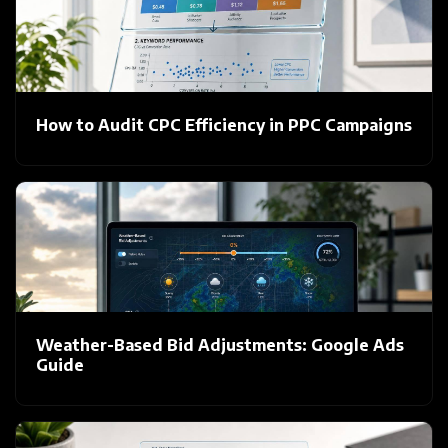
How to Audit CPC Efficiency in PPC Campaigns
Weather-Based Bid Adjustments: Google Ads
Guide