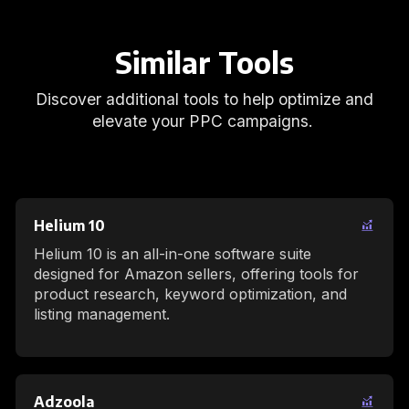
Similar Tools
Discover additional tools to help optimize and
elevate your PPC campaigns.
Helium 10
Helium 10 is an all-in-one software suite
designed for Amazon sellers, offering tools for
product research, keyword optimization, and
listing management.
Adzoola