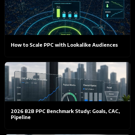
How to Scale PPC with Lookalike Audiences
2026 B2B PPC Benchmark Study: Goals, CAC,
Pipeline