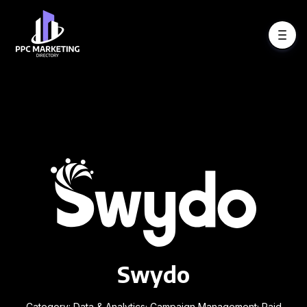
Swydo
Category: Data & Analytics; Campaign Management; Paid