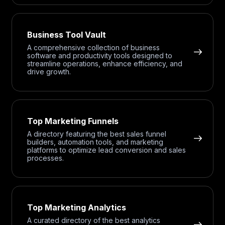
Business Tool Vault
A comprehensive collection of business
software and productivity tools designed to
streamline operations, enhance efficiency, and
drive growth.
Top Marketing Funnels
A directory featuring the best sales funnel
builders, automation tools, and marketing
platforms to optimize lead conversion and sales
processes.
Top Marketing Analytics
A curated directory of the best analytics