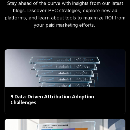
Stay ahead of the curve with insights from our latest
blogs. Discover PPC strategies, explore new ad
platforms, and learn about tools to maximize ROI from
your paid marketing efforts.
9 Data-Driven Attribution Adoption
Challenges