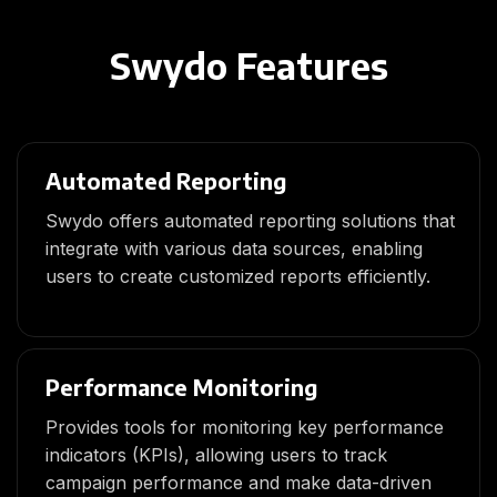
Swydo Features
Automated Reporting
Swydo offers automated reporting solutions that
integrate with various data sources, enabling
users to create customized reports efficiently.
Performance Monitoring
Provides tools for monitoring key performance
indicators (KPIs), allowing users to track
campaign performance and make data-driven