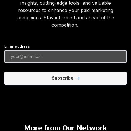
insights, cutting-edge tools, and valuable
resources to enhance your paid marketing
campaigns. Stay informed and ahead of the
competition.
Email address
Subscribe
More from Our Network