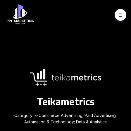
Teikametrics
Category: E-Commerce Advertising; Paid Advertising;
Automation & Technology; Data & Analytics