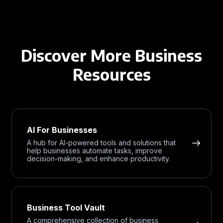
Discover More Business
Resources
AI For Businesses
A hub for AI-powered tools and solutions that
help businesses automate tasks, improve
decision-making, and enhance productivity.
Business Tool Vault
A comprehensive collection of business