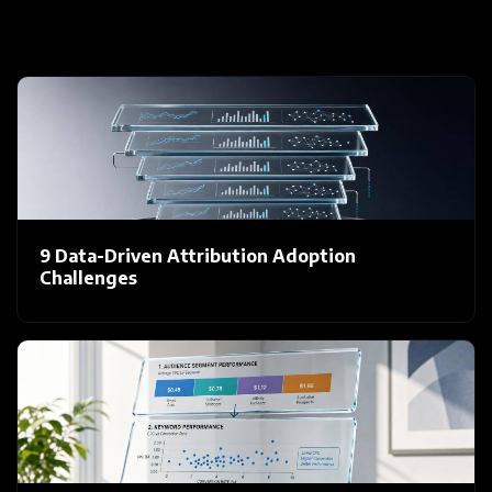
9 Data-Driven Attribution Adoption
Challenges