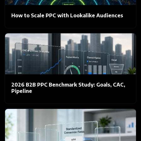
How to Scale PPC with Lookalike Audiences
2026 B2B PPC Benchmark Study: Goals, CAC,
Pipeline