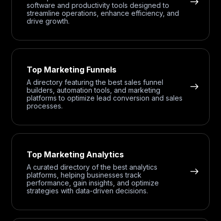
software and productivity tools designed to
streamline operations, enhance efficiency, and
drive growth.
Top Marketing Funnels
A directory featuring the best sales funnel
builders, automation tools, and marketing
platforms to optimize lead conversion and sales
processes.
Top Marketing Analytics
A curated directory of the best analytics
platforms, helping businesses track
performance, gain insights, and optimize
strategies with data-driven decisions.