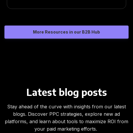
More Resources in our B2B Hub
Latest blog posts
Stay ahead of the curve with insights from our latest
blogs. Discover PPC strategies, explore new ad
platforms, and learn about tools to maximize ROI from
your paid marketing efforts.