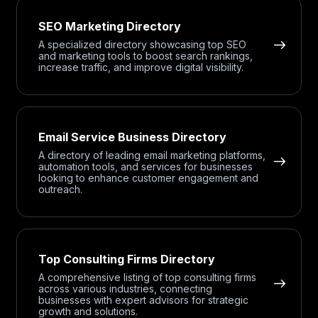
SEO Marketing Directory
A specialized directory showcasing top SEO
and marketing tools to boost search rankings,
increase traffic, and improve digital visibility.
Email Service Business Directory
A directory of leading email marketing platforms,
automation tools, and services for businesses
looking to enhance customer engagement and
outreach.
Top Consulting Firms Directory
A comprehensive listing of top consulting firms
across various industries, connecting
businesses with expert advisors for strategic
growth and solutions.