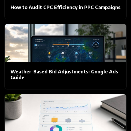
How to Audit CPC Efficiency in PPC Campaigns
Weather-Based Bid Adjustments: Google Ads
Guide