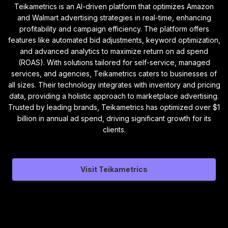
Teikametrics is an AI-driven platform that optimizes Amazon
and Walmart advertising strategies in real-time, enhancing
profitability and campaign efficiency. The platform offers
features like automated bid adjustments, keyword optimization,
and advanced analytics to maximize return on ad spend
(ROAS). With solutions tailored for self-service, managed
services, and agencies, Teikametrics caters to businesses of
all sizes. Their technology integrates with inventory and pricing
data, providing a holistic approach to marketplace advertising.
Trusted by leading brands, Teikametrics has optimized over $1
billion in annual ad spend, driving significant growth for its
clients.
Visit Teikametrics