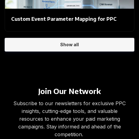
Custom Event Parameter Mapping for PPC
Show all
Join Our Network
Subscribe to our newsletters for exclusive PPC
insights, cutting-edge tools, and valuable
resources to enhance your paid marketing
campaigns. Stay informed and ahead of the
competition.