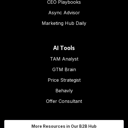
CEO Playbooks
Async Advisor
Marketing Hub Daily
AI Tools
TAM Analyst
GTM Brain
Price Strategist
Behavly
Offer Consultant
More Resources in Our B2B Hub