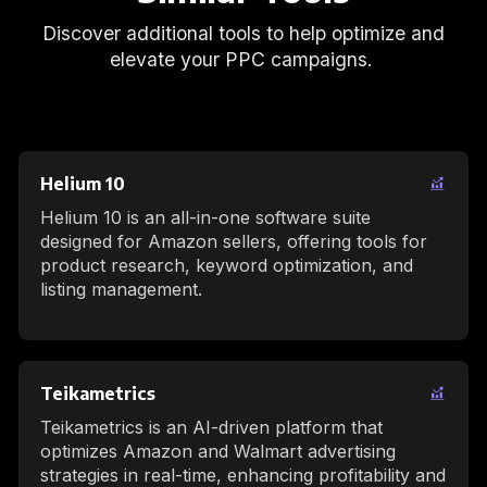
Discover additional tools to help optimize and
elevate your PPC campaigns.
Helium 10
Helium 10 is an all-in-one software suite
designed for Amazon sellers, offering tools for
product research, keyword optimization, and
listing management.
Teikametrics
Teikametrics is an AI-driven platform that
optimizes Amazon and Walmart advertising
strategies in real-time, enhancing profitability and