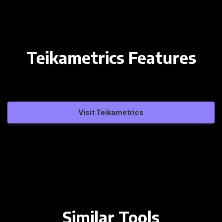
Teikametrics Features
Visit Teikametrics
Similar Tools