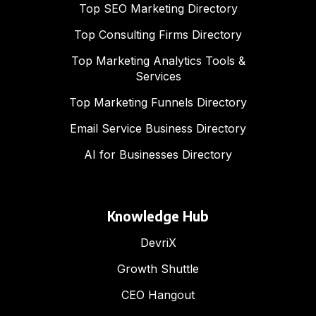
Top SEO Marketing Directory
Top Consulting Firms Directory
Top Marketing Analytics Tools &
Services
Top Marketing Funnels Directory
Email Service Business Directory
AI for Businesses Directory
Knowledge Hub
DevriX
Growth Shuttle
CEO Hangout