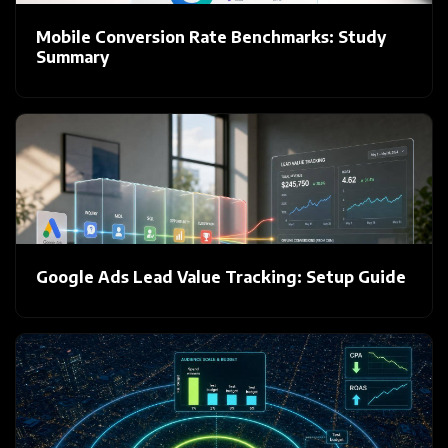
Mobile Conversion Rate Benchmarks: Study
Summary
Google Ads Lead Value Tracking: Setup Guide