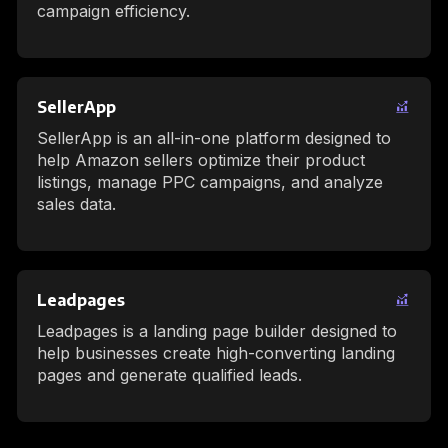
campaign efficiency.
SellerApp
SellerApp is an all-in-one platform designed to
help Amazon sellers optimize their product
listings, manage PPC campaigns, and analyze
sales data.
Leadpages
Leadpages is a landing page builder designed to
help businesses create high-converting landing
pages and generate qualified leads.