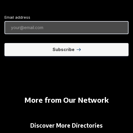
Email address
Subscribe
More from Our Network
Discover More Directories