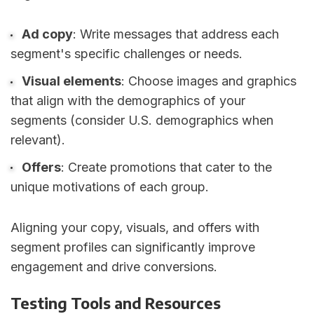
Ad copy
: Write messages that address each
segment's specific challenges or needs.
Visual elements
: Choose images and graphics
that align with the demographics of your
segments (consider U.S. demographics when
relevant).
Offers
: Create promotions that cater to the
unique motivations of each group.
Aligning your copy, visuals, and offers with
segment profiles can significantly improve
engagement and drive conversions.
Testing Tools and Resources