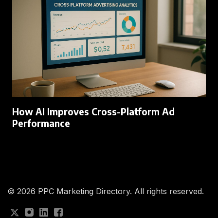
How AI Improves Cross-Platform Ad
Performance
© 2026
PPC Marketing Directory. All rights reserved.