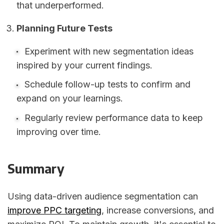
that underperformed.
Planning Future Tests
Experiment with new segmentation ideas
inspired by your current findings.
Schedule follow-up tests to confirm and
expand on your learnings.
Regularly review performance data to keep
improving over time.
Summary
Using data-driven audience segmentation can
improve PPC targeting
, increase conversions, and