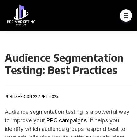
Audience Segmentation
Testing: Best Practices
PUBLISHED ON 22 APRIL 2025
Audience segmentation testing is a powerful way
to improve your
PPC campaigns
. It helps you
identify which audience groups respond best to