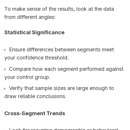
To make sense of the results, look at the data
from different angles:
Statistical Significance
Ensure differences between segments meet
your confidence threshold.
Compare how each segment performed against
your control group.
Verify that sample sizes are large enough to
draw reliable conclusions.
Cross-Segment Trends