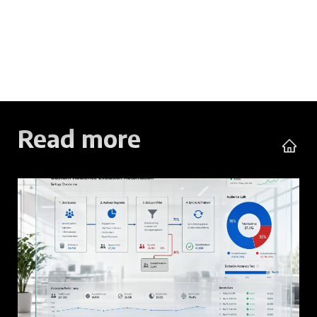
Read more