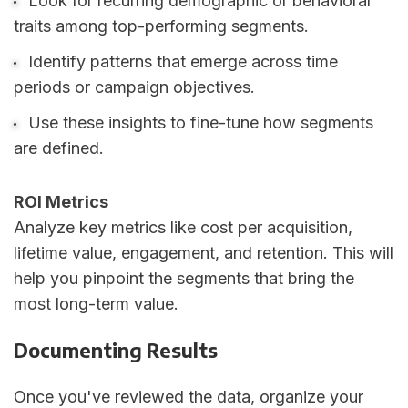
Look for recurring demographic or behavioral
traits among top-performing segments.
Identify patterns that emerge across time
periods or campaign objectives.
Use these insights to fine-tune how segments
are defined.
ROI Metrics
Analyze key metrics like cost per acquisition,
lifetime value, engagement, and retention. This will
help you pinpoint the segments that bring the
most long-term value.
Documenting Results
Once you've reviewed the data, organize your