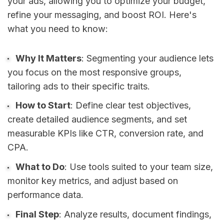
your ads, allowing you to optimize your budget,
refine your messaging, and boost ROI. Here's
what you need to know:
Why It Matters
: Segmenting your audience lets
you focus on the most responsive groups,
tailoring ads to their specific traits.
How to Start
: Define clear test objectives,
create detailed audience segments, and set
measurable KPIs like CTR, conversion rate, and
CPA.
What to Do
: Use tools suited to your team size,
monitor key metrics, and adjust based on
performance data.
Final Step
: Analyze results, document findings,