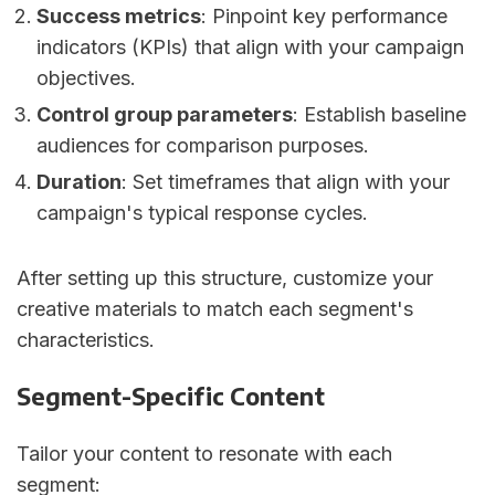
Success metrics
: Pinpoint key performance
indicators (KPIs) that align with your campaign
objectives.
Control group parameters
: Establish baseline
audiences for comparison purposes.
Duration
: Set timeframes that align with your
campaign's typical response cycles.
After setting up this structure, customize your
creative materials to match each segment's
characteristics.
Segment-Specific Content
Tailor your content to resonate with each
segment: