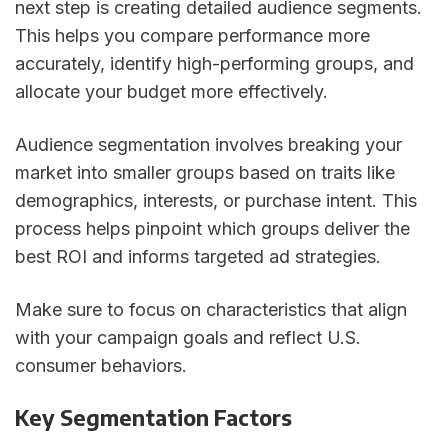
next step is creating detailed audience segments.
This helps you compare performance more
accurately, identify high-performing groups, and
allocate your budget more effectively.
Audience segmentation involves breaking your
market into smaller groups based on traits like
demographics, interests, or purchase intent. This
process helps pinpoint which groups deliver the
best ROI and informs targeted ad strategies.
Make sure to focus on characteristics that align
with your campaign goals and reflect U.S.
consumer behaviors.
Key Segmentation Factors