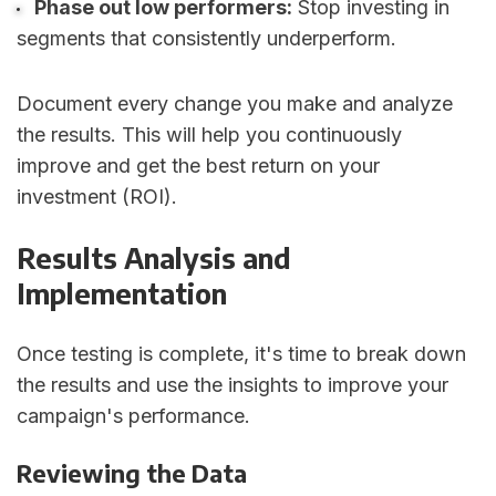
Phase out low performers:
Stop investing in
segments that consistently underperform.
Document every change you make and analyze
the results. This will help you continuously
improve and get the best return on your
investment (ROI).
Results Analysis and
Implementation
Once testing is complete, it's time to break down
the results and use the insights to improve your
campaign's performance.
Reviewing the Data