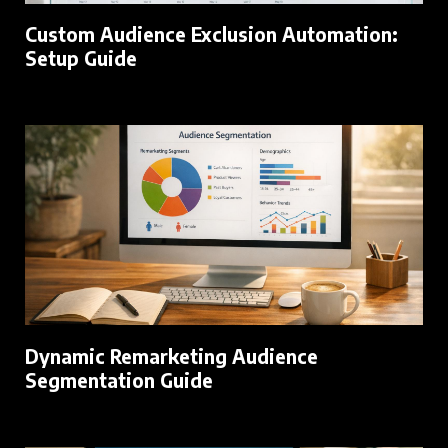
Custom Audience Exclusion Automation:
Setup Guide
Dynamic Remarketing Audience
Segmentation Guide