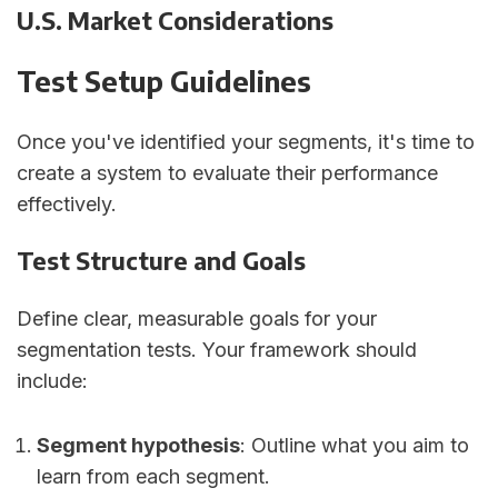
U.S. Market Considerations
Test Setup Guidelines
Once you've identified your segments, it's time to
create a system to evaluate their performance
effectively.
Test Structure and Goals
Define clear, measurable goals for your
segmentation tests. Your framework should
include:
Segment hypothesis
: Outline what you aim to
learn from each segment.