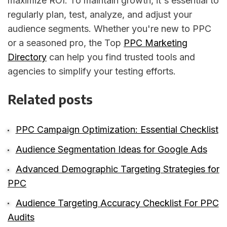
maximize ROI. To maintain growth, it's essential to
regularly plan, test, analyze, and adjust your
audience segments. Whether you're new to PPC
or a seasoned pro, the Top
PPC Marketing
Directory
can help you find trusted tools and
agencies to simplify your testing efforts.
Related posts
PPC Campaign Optimization: Essential Checklist
Audience Segmentation Ideas for Google Ads
Advanced Demographic Targeting Strategies for
PPC
Audience Targeting Accuracy Checklist For PPC
Audits