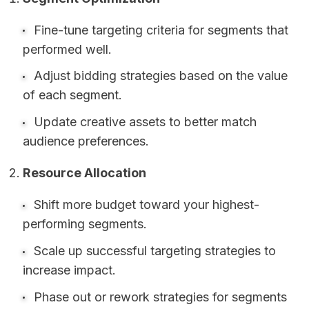
Fine-tune targeting criteria for segments that
performed well.
Adjust bidding strategies based on the value
of each segment.
Update creative assets to better match
audience preferences.
Resource Allocation
Shift more budget toward your highest-
performing segments.
Scale up successful targeting strategies to
increase impact.
Phase out or rework strategies for segments