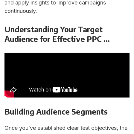
and apply insights to improve campaigns
continuously.
Understanding Your Target
Audience for Effective PPC ...
Building Audience Segments
Once you’ve established clear test objectives, the