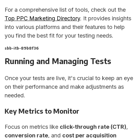
For a comprehensive list of tools, check out the
Top PPC Marketing Directory
. It provides insights
into various platforms and their features to help
you find the best fit for your testing needs.
sbb-itb-89b8f36
Running and Managing Tests
Once your tests are live, it's crucial to keep an eye
on their performance and make adjustments as
needed.
Key Metrics to Monitor
Focus on metrics like
click-through rate (CTR)
,
conversion rate
, and
cost per acquisition