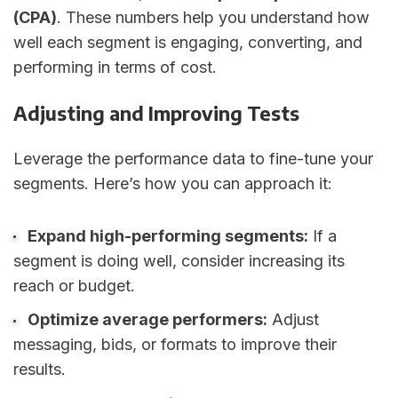
(CPA)
. These numbers help you understand how
well each segment is engaging, converting, and
performing in terms of cost.
Adjusting and Improving Tests
Leverage the performance data to fine-tune your
segments. Here’s how you can approach it:
Expand high-performing segments:
If a
segment is doing well, consider increasing its
reach or budget.
Optimize average performers:
Adjust
messaging, bids, or formats to improve their
results.