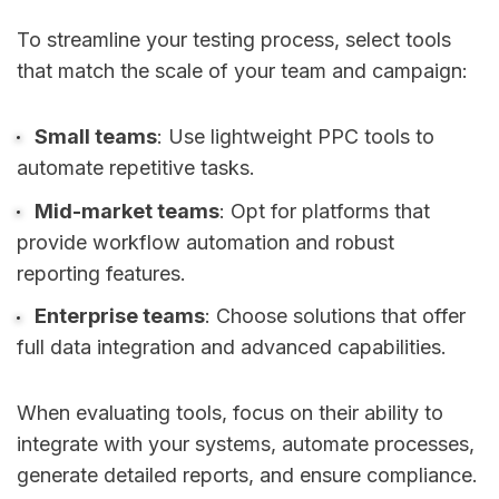
To streamline your testing process, select tools
that match the scale of your team and campaign:
Small teams
: Use lightweight PPC tools to
automate repetitive tasks.
Mid-market teams
: Opt for platforms that
provide workflow automation and robust
reporting features.
Enterprise teams
: Choose solutions that offer
full data integration and advanced capabilities.
When evaluating tools, focus on their ability to
integrate with your systems, automate processes,
generate detailed reports, and ensure compliance.