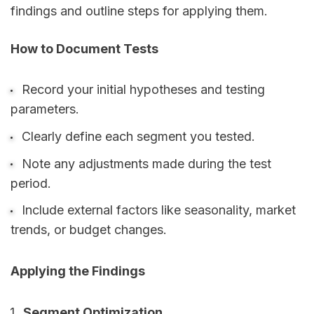
findings and outline steps for applying them.
How to Document Tests
Record your initial hypotheses and testing
parameters.
Clearly define each segment you tested.
Note any adjustments made during the test
period.
Include external factors like seasonality, market
trends, or budget changes.
Applying the Findings
Segment Optimization